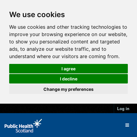
We use cookies
We use cookies and other tracking technologies to
improve your browsing experience on our website,
to show you personalized content and targeted
ads, to analyze our website traffic, and to
understand where our visitors are coming from.
I agree
I decline
Change my preferences
Log in