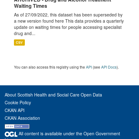
Waiting Times
As of 27/09/2022, this dataset has been superseded by
a new version found here This data provides a quarterly
update on waiting times for people accessing specialist
drug and...
CSV
You can also access this registry using the
API
(see
API Docs
).
About Scottish Health and Social Care Open Data
Cookie Policy
CKAN API
CKAN Association
All content is available under the Open Government