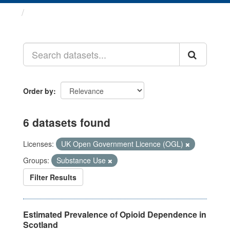
Datasets
Order by
6 datasets found
Licenses:
UK Open Government Licence (OGL)
Groups:
Substance Use
Filter Results
Estimated Prevalence of Opioid Dependence in
Scotland