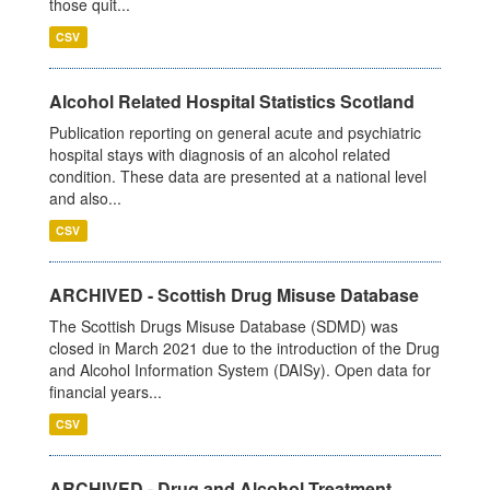
those quit...
CSV
Alcohol Related Hospital Statistics Scotland
Publication reporting on general acute and psychiatric
hospital stays with diagnosis of an alcohol related
condition. These data are presented at a national level
and also...
CSV
ARCHIVED - Scottish Drug Misuse Database
The Scottish Drugs Misuse Database (SDMD) was
closed in March 2021 due to the introduction of the Drug
and Alcohol Information System (DAISy). Open data for
financial years...
CSV
ARCHIVED - Drug and Alcohol Treatment