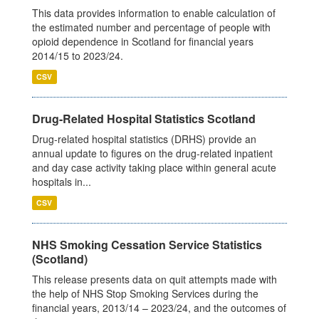
This data provides information to enable calculation of
the estimated number and percentage of people with
opioid dependence in Scotland for financial years
2014/15 to 2023/24.
CSV
Drug-Related Hospital Statistics Scotland
Drug-related hospital statistics (DRHS) provide an
annual update to figures on the drug-related inpatient
and day case activity taking place within general acute
hospitals in...
CSV
NHS Smoking Cessation Service Statistics
(Scotland)
This release presents data on quit attempts made with
the help of NHS Stop Smoking Services during the
financial years, 2013/14 – 2023/24, and the outcomes of