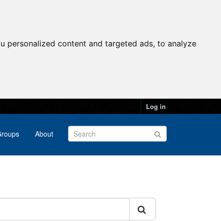
u personalized content and targeted ads, to analyze
Log in
roups
About