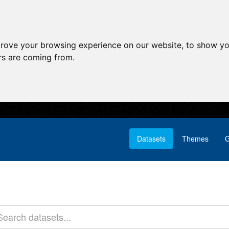
prove your browsing experience on our website, to show yo
ors are coming from.
Datasets
Themes
G