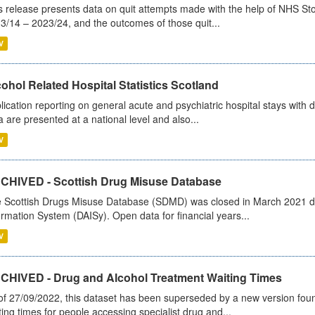
s release presents data on quit attempts made with the help of NHS Sto
3/14 – 2023/24, and the outcomes of those quit...
V
ohol Related Hospital Statistics Scotland
lication reporting on general acute and psychiatric hospital stays with 
a are presented at a national level and also...
V
CHIVED - Scottish Drug Misuse Database
 Scottish Drugs Misuse Database (SDMD) was closed in March 2021 due
ormation System (DAISy). Open data for financial years...
V
CHIVED - Drug and Alcohol Treatment Waiting Times
of 27/09/2022, this dataset has been superseded by a new version foun
ting times for people accessing specialist drug and...