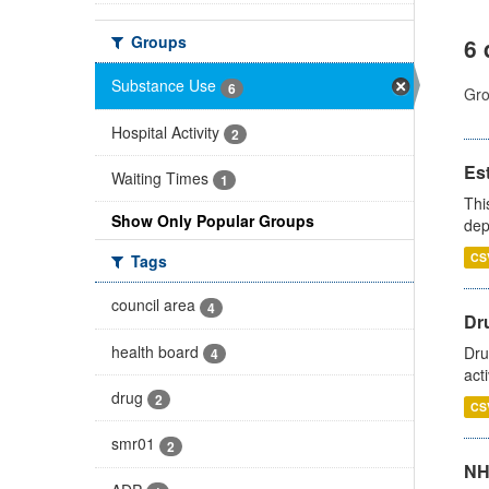
Groups
6 
Substance Use
6
Gro
Hospital Activity
2
Es
Waiting Times
1
Thi
Show Only Popular Groups
dep
CS
Tags
council area
4
Dru
health board
Dru
4
act
drug
2
CS
smr01
2
NH