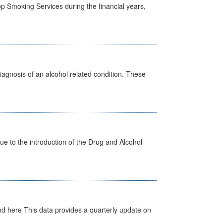
p Smoking Services during the financial years,
diagnosis of an alcohol related condition. These
 to the introduction of the Drug and Alcohol
d here This data provides a quarterly update on