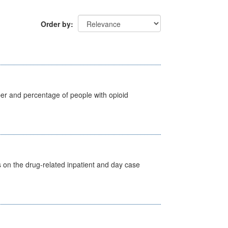
Order by
ber and percentage of people with opioid
s on the drug-related inpatient and day case