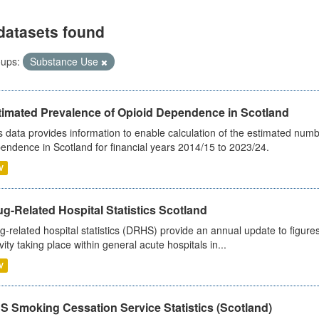
datasets found
ups:
Substance Use
timated Prevalence of Opioid Dependence in Scotland
s data provides information to enable calculation of the estimated num
endence in Scotland for financial years 2014/15 to 2023/24.
V
g-Related Hospital Statistics Scotland
g-related hospital statistics (DRHS) provide an annual update to figure
ivity taking place within general acute hospitals in...
V
S Smoking Cessation Service Statistics (Scotland)