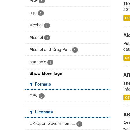
ADP
1
Thi
201
age
1
CS
alcohol
1
Alc
Alcohol
1
Pub
dat
Alcohol and Drug Pa...
1
CS
cannabis
1
Show More Tags
AR
The
Formats
Inf
CSV
6
CS
Licenses
AR
As 
UK Open Government ...
6
wai