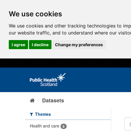
We use cookies
We use cookies and other tracking technologies to im
our website traffic, and to understand where our visit
I agree
I decline
Change my preferences
Datasets
Themes
Health and care
6