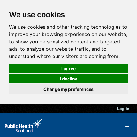
We use cookies
We use cookies and other tracking technologies to
improve your browsing experience on our website,
to show you personalized content and targeted
ads, to analyze our website traffic, and to
understand where our visitors are coming from.
I agree
I decline
Change my preferences
Log in