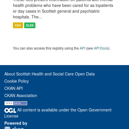
health problems who have been cared for as inpatients
or day cases in Scottish general and psychiatric
hospitals. The...
CSV
XLSX
You can also access this registry using the
API
(see
API Docs
).
About Scottish Health and Social Care Open Data
Cookie Policy
CKAN API
CKAN Association
All content is available under the Open Government
License
Powered by