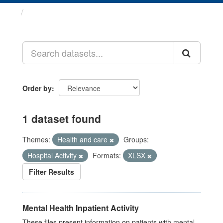
Datasets
Order by
1 dataset found
Themes:
Health and care
Groups:
Hospital Activity
Formats:
XLSX
Filter Results
Mental Health Inpatient Activity
These files present information on patients with mental