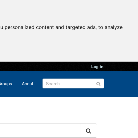
u personalized content and targeted ads, to analyze
Log in
roups
About