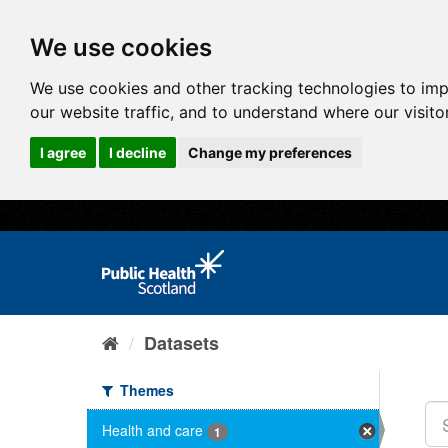
We use cookies
We use cookies and other tracking technologies to im
our website traffic, and to understand where our visit
I agree
I decline
Change my preferences
Datasets
Themes
Health and care
1