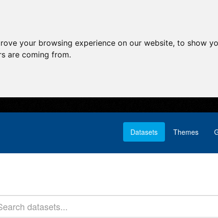
prove your browsing experience on our website, to show yo
ors are coming from.
Datasets
Themes
G