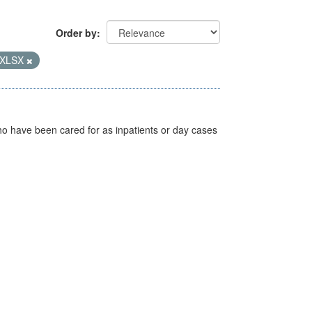
Order by
XLSX
ho have been cared for as inpatients or day cases