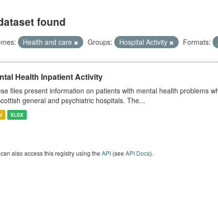
dataset found
emes:
Health and care
Groups:
Hospital Activity
Formats:
tal Health Inpatient Activity
se files present information on patients with mental health problems w
Scottish general and psychiatric hospitals. The...
V
XLSX
can also access this registry using the
API
(see
API Docs
).