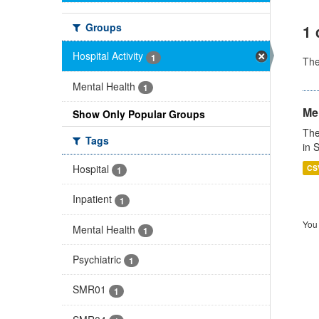
Groups
1 
Hospital Activity
1
Th
Mental Health
1
Men
Show Only Popular Groups
The
Tags
in 
Hospital
CS
1
Inpatient
1
You 
Mental Health
1
Psychiatric
1
SMR01
1