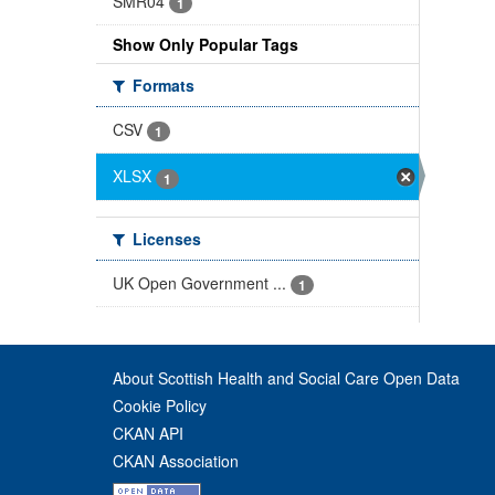
SMR04
1
Show Only Popular Tags
Formats
CSV
1
XLSX
1
Licenses
UK Open Government ...
1
About Scottish Health and Social Care Open Data
Cookie Policy
CKAN API
CKAN Association