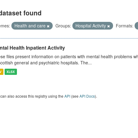
dataset found
emes:
Health and care
Groups:
Hospital Activity
Formats:
tal Health Inpatient Activity
se files present information on patients with mental health problems w
Scottish general and psychiatric hospitals. The...
V
XLSX
can also access this registry using the
API
(see
API Docs
).