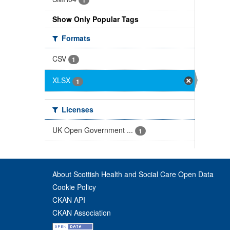
Show Only Popular Tags
Formats
CSV
1
XLSX
1
Licenses
UK Open Government ...
1
About Scottish Health and Social Care Open Data
Cookie Policy
CKAN API
CKAN Association