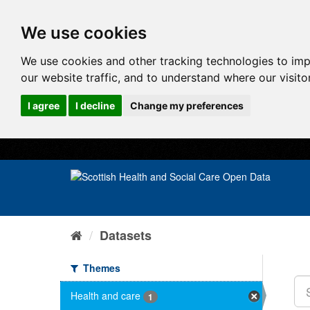
We use cookies
We use cookies and other tracking technologies to im
our website traffic, and to understand where our visit
I agree
I decline
Change my preferences
Datasets
Themes
Health and care
1