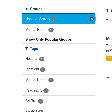
Groups
1 
Hospital Activity
1
Th
Mental Health
1
Men
Show Only Popular Groups
The
Tags
in 
Hospital
CS
1
Inpatient
1
You 
Mental Health
1
Psychiatric
1
SMR01
1
SMR04
1