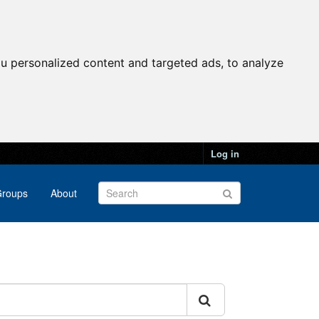
u personalized content and targeted ads, to analyze
Log in
roups
About