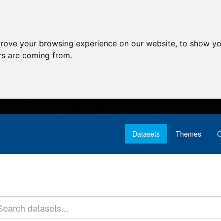
prove your browsing experience on our website, to show yo
ors are coming from.
Datasets
Themes
G