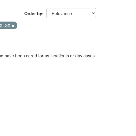
Order by
XLSX
ho have been cared for as inpatients or day cases