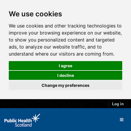
We use cookies
We use cookies and other tracking technologies to
improve your browsing experience on our website,
to show you personalized content and targeted
ads, to analyze our website traffic, and to
understand where our visitors are coming from.
I agree
I decline
Change my preferences
Log in