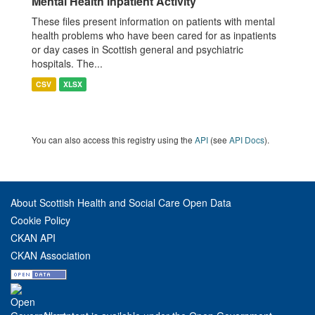
Mental Health Inpatient Activity
These files present information on patients with mental
health problems who have been cared for as inpatients
or day cases in Scottish general and psychiatric
hospitals. The...
CSV
XLSX
You can also access this registry using the
API
(see
API Docs
).
About Scottish Health and Social Care Open Data
Cookie Policy
CKAN API
CKAN Association