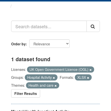
Datasets
Order by
1 dataset found
Licenses:
UK Open Government Licence (OGL)
Groups:
Hospital Activity
Formats:
XLSX
Themes:
Health and care
Filter Results