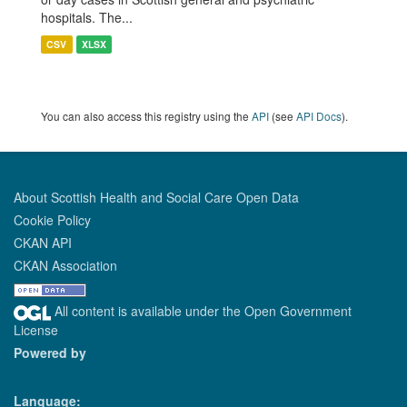
hospitals. The...
CSV
XLSX
You can also access this registry using the
API
(see
API Docs
).
About Scottish Health and Social Care Open Data
Cookie Policy
CKAN API
CKAN Association
All content is available under the Open Government
License
Powered by
Language