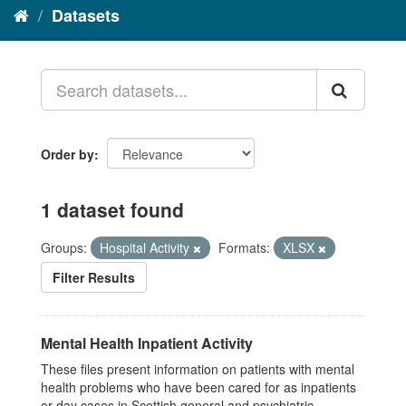
Datasets
Order by
1 dataset found
Groups:
Hospital Activity
Formats:
XLSX
Filter Results
Mental Health Inpatient Activity
These files present information on patients with mental
health problems who have been cared for as inpatients
or day cases in Scottish general and psychiatric