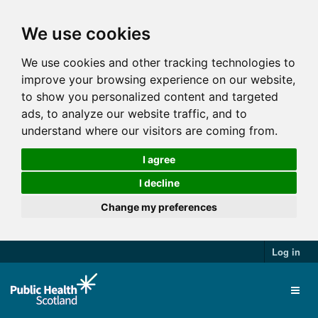
We use cookies
We use cookies and other tracking technologies to
improve your browsing experience on our website,
to show you personalized content and targeted
ads, to analyze our website traffic, and to
understand where our visitors are coming from.
I agree
I decline
Change my preferences
Log in