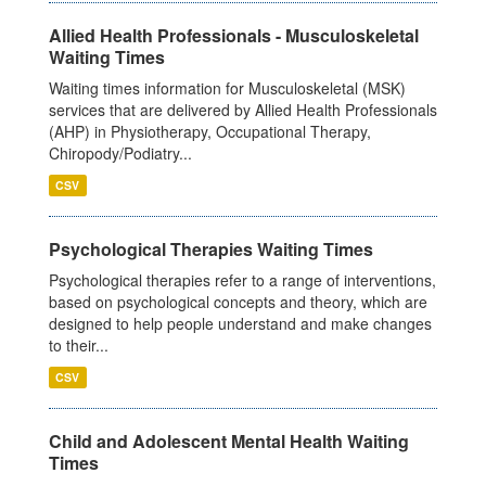
Allied Health Professionals - Musculoskeletal
Waiting Times
Waiting times information for Musculoskeletal (MSK)
services that are delivered by Allied Health Professionals
(AHP) in Physiotherapy, Occupational Therapy,
Chiropody/Podiatry...
CSV
Psychological Therapies Waiting Times
Psychological therapies refer to a range of interventions,
based on psychological concepts and theory, which are
designed to help people understand and make changes
to their...
CSV
Child and Adolescent Mental Health Waiting
Times