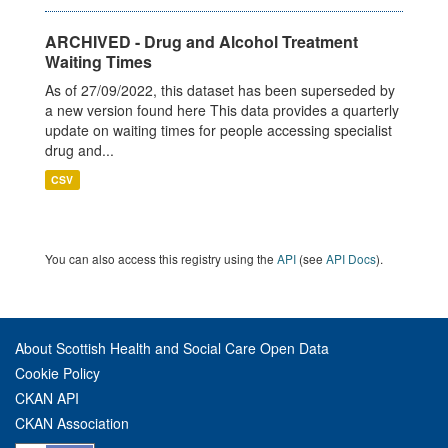
ARCHIVED - Drug and Alcohol Treatment
Waiting Times
As of 27/09/2022, this dataset has been superseded by
a new version found here This data provides a quarterly
update on waiting times for people accessing specialist
drug and...
CSV
You can also access this registry using the
API
(see
API Docs
).
About Scottish Health and Social Care Open Data
Cookie Policy
CKAN API
CKAN Association