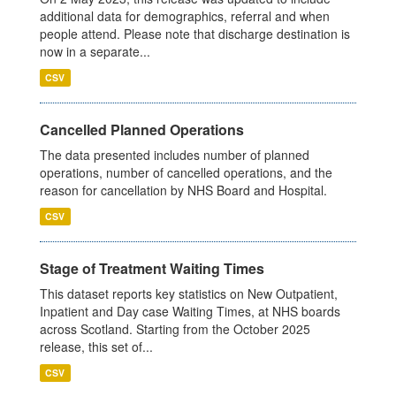
additional data for demographics, referral and when
people attend. Please note that discharge destination is
now in a separate...
CSV
Cancelled Planned Operations
The data presented includes number of planned
operations, number of cancelled operations, and the
reason for cancellation by NHS Board and Hospital.
CSV
Stage of Treatment Waiting Times
This dataset reports key statistics on New Outpatient,
Inpatient and Day case Waiting Times, at NHS boards
across Scotland. Starting from the October 2025
release, this set of...
CSV