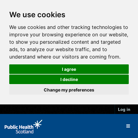
We use cookies
We use cookies and other tracking technologies to
improve your browsing experience on our website,
to show you personalized content and targeted
ads, to analyze our website traffic, and to
understand where our visitors are coming from.
I agree
I decline
Change my preferences
Log in