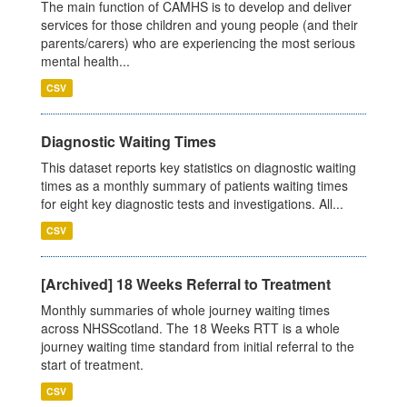
The main function of CAMHS is to develop and deliver
services for those children and young people (and their
parents/carers) who are experiencing the most serious
mental health...
CSV
Diagnostic Waiting Times
This dataset reports key statistics on diagnostic waiting
times as a monthly summary of patients waiting times
for eight key diagnostic tests and investigations. All...
CSV
[Archived] 18 Weeks Referral to Treatment
Monthly summaries of whole journey waiting times
across NHSScotland. The 18 Weeks RTT is a whole
journey waiting time standard from initial referral to the
start of treatment.
CSV