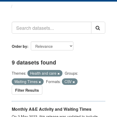
Datasets
Order by
9 datasets found
Themes:
Health and care
Groups:
Waiting Times
Formats:
CSV
Filter Results
Monthly A&E Activity and Waiting Times
On 2 May 2023, this release was updated to include