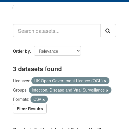
Datasets
Order by
3 datasets found
Licenses:
UK Open Government Licence (OGL)
Groups:
Infection, Disease and Viral Surveillance
Formats:
CSV
Filter Results