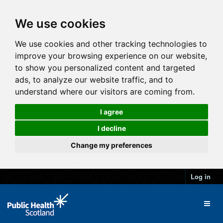
We use cookies
We use cookies and other tracking technologies to
improve your browsing experience on our website,
to show you personalized content and targeted
ads, to analyze our website traffic, and to
understand where our visitors are coming from.
I agree
I decline
Change my preferences
Log in