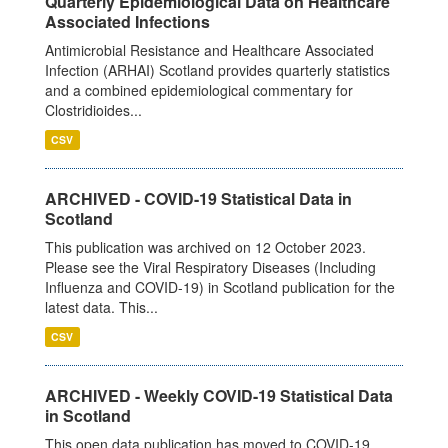
Quarterly Epidemiological Data on Healthcare
Associated Infections
Antimicrobial Resistance and Healthcare Associated
Infection (ARHAI) Scotland provides quarterly statistics
and a combined epidemiological commentary for
Clostridioides...
CSV
ARCHIVED - COVID-19 Statistical Data in
Scotland
This publication was archived on 12 October 2023.
Please see the Viral Respiratory Diseases (Including
Influenza and COVID-19) in Scotland publication for the
latest data. This...
CSV
ARCHIVED - Weekly COVID-19 Statistical Data
in Scotland
This open data publication has moved to COVID-19