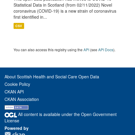
Statistical Data in Scotland (from 02/11/2022) Novel
coronavirus (COVID-19) is a new strain of coronavirus
first identified in...
CSV
You can also access this registry using the
API
(see
API Docs
).
About Scottish Health and Social Care Open Data
Cookie Policy
CKAN API
CKAN Association
All content is available under the Open Government
License
Powered by