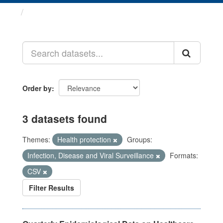
Datasets
Order by
3 datasets found
Themes:
Health protection
Groups:
Infection, Disease and Viral Surveillance
Formats:
CSV
Filter Results