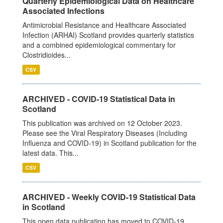
Quarterly Epidemiological Data on Healthcare
Associated Infections
Antimicrobial Resistance and Healthcare Associated
Infection (ARHAI) Scotland provides quarterly statistics
and a combined epidemiological commentary for
Clostridioides...
CSV
ARCHIVED - COVID-19 Statistical Data in
Scotland
This publication was archived on 12 October 2023.
Please see the Viral Respiratory Diseases (Including
Influenza and COVID-19) in Scotland publication for the
latest data. This...
CSV
ARCHIVED - Weekly COVID-19 Statistical Data
in Scotland
This open data publication has moved to COVID-19