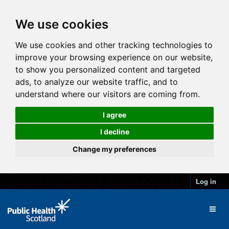
We use cookies
We use cookies and other tracking technologies to
improve your browsing experience on our website,
to show you personalized content and targeted
ads, to analyze our website traffic, and to
understand where our visitors are coming from.
I agree
I decline
Change my preferences
Log in