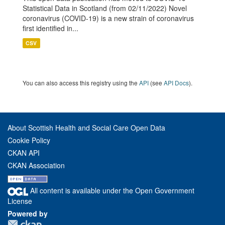
Statistical Data in Scotland (from 02/11/2022) Novel
coronavirus (COVID-19) is a new strain of coronavirus
first identified in...
CSV
You can also access this registry using the
API
(see
API Docs
).
About Scottish Health and Social Care Open Data
Cookie Policy
CKAN API
CKAN Association
All content is available under the Open Government
License
Powered by