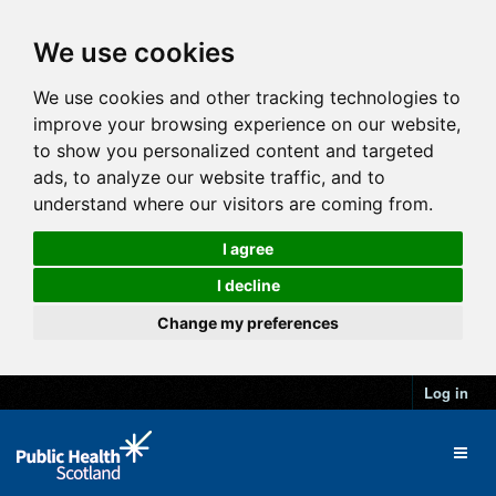
We use cookies
We use cookies and other tracking technologies to
improve your browsing experience on our website,
to show you personalized content and targeted
ads, to analyze our website traffic, and to
understand where our visitors are coming from.
I agree
I decline
Change my preferences
Log in