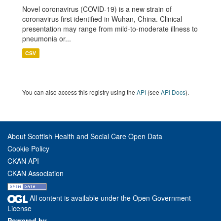
Novel coronavirus (COVID-19) is a new strain of
coronavirus first identified in Wuhan, China. Clinical
presentation may range from mild-to-moderate illness to
pneumonia or...
CSV
You can also access this registry using the
API
(see
API Docs
).
About Scottish Health and Social Care Open Data
Cookie Policy
CKAN API
CKAN Association
All content is available under the Open Government
License
Powered by