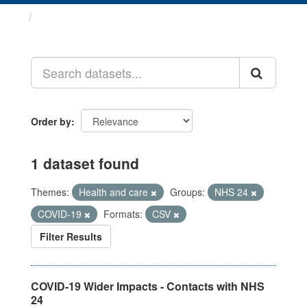
Datasets
Order by
1 dataset found
Themes:
Health and care
Groups:
NHS 24
COVID-19
Formats:
CSV
Filter Results
COVID-19 Wider Impacts - Contacts with NHS
24