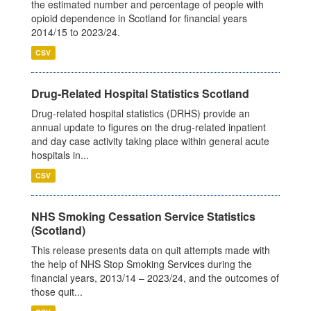
the estimated number and percentage of people with
opioid dependence in Scotland for financial years
2014/15 to 2023/24.
CSV
Drug-Related Hospital Statistics Scotland
Drug-related hospital statistics (DRHS) provide an
annual update to figures on the drug-related inpatient
and day case activity taking place within general acute
hospitals in...
CSV
NHS Smoking Cessation Service Statistics
(Scotland)
This release presents data on quit attempts made with
the help of NHS Stop Smoking Services during the
financial years, 2013/14 – 2023/24, and the outcomes of
those quit...