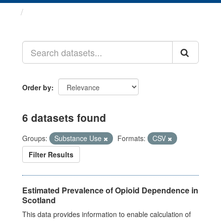
Datasets
Order by
6 datasets found
Groups:
Substance Use
Formats:
CSV
Filter Results
Estimated Prevalence of Opioid Dependence in
Scotland
This data provides information to enable calculation of