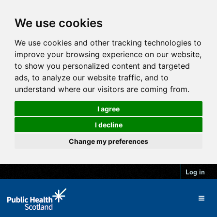
We use cookies
We use cookies and other tracking technologies to
improve your browsing experience on our website,
to show you personalized content and targeted
ads, to analyze our website traffic, and to
understand where our visitors are coming from.
I agree
I decline
Change my preferences
Log in