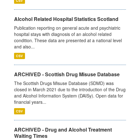
CSV
Alcohol Related Hospital Statistics Scotland
Publication reporting on general acute and psychiatric
hospital stays with diagnosis of an alcohol related
condition. These data are presented at a national level
and also...
CSV
ARCHIVED - Scottish Drug Misuse Database
The Scottish Drugs Misuse Database (SDMD) was
closed in March 2021 due to the introduction of the Drug
and Alcohol Information System (DAISy). Open data for
financial years...
CSV
ARCHIVED - Drug and Alcohol Treatment
Waiting Times