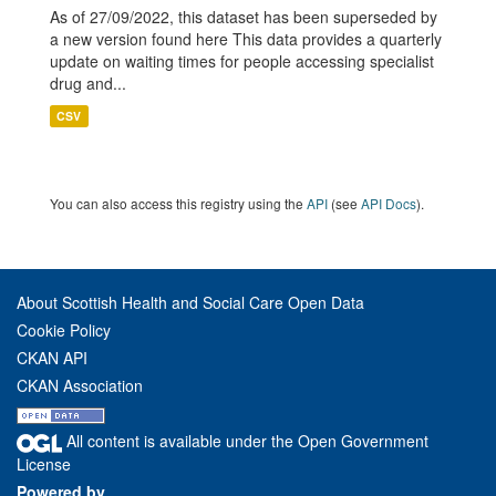
As of 27/09/2022, this dataset has been superseded by
a new version found here This data provides a quarterly
update on waiting times for people accessing specialist
drug and...
CSV
You can also access this registry using the
API
(see
API Docs
).
About Scottish Health and Social Care Open Data
Cookie Policy
CKAN API
CKAN Association
All content is available under the Open Government
License
Powered by