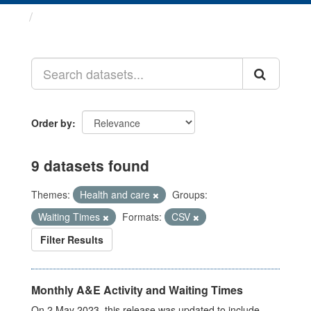
Datasets
Order by
9 datasets found
Themes:
Health and care
Groups:
Waiting Times
Formats:
CSV
Filter Results
Monthly A&E Activity and Waiting Times
On 2 May 2023, this release was updated to include