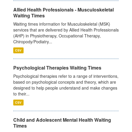
Allied Health Professionals - Musculoskeletal
Waiting Times
Waiting times information for Musculoskeletal (MSK)
services that are delivered by Allied Health Professionals
(AHP) in Physiotherapy, Occupational Therapy,
Chiropody/Podiatry...
CSV
Psychological Therapies Waiting Times
Psychological therapies refer to a range of interventions,
based on psychological concepts and theory, which are
designed to help people understand and make changes
to their...
CSV
Child and Adolescent Mental Health Waiting
Times