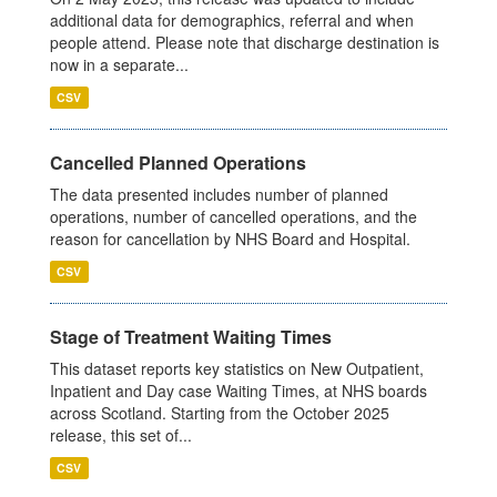
additional data for demographics, referral and when
people attend. Please note that discharge destination is
now in a separate...
CSV
Cancelled Planned Operations
The data presented includes number of planned
operations, number of cancelled operations, and the
reason for cancellation by NHS Board and Hospital.
CSV
Stage of Treatment Waiting Times
This dataset reports key statistics on New Outpatient,
Inpatient and Day case Waiting Times, at NHS boards
across Scotland. Starting from the October 2025
release, this set of...
CSV