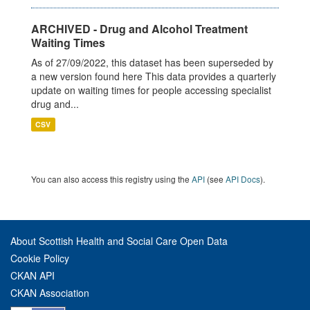
ARCHIVED - Drug and Alcohol Treatment
Waiting Times
As of 27/09/2022, this dataset has been superseded by
a new version found here This data provides a quarterly
update on waiting times for people accessing specialist
drug and...
CSV
You can also access this registry using the
API
(see
API Docs
).
About Scottish Health and Social Care Open Data
Cookie Policy
CKAN API
CKAN Association