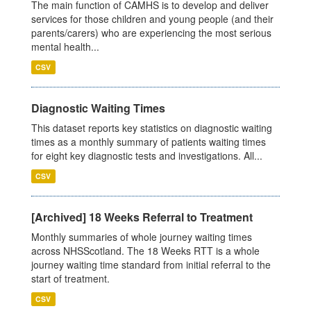
The main function of CAMHS is to develop and deliver
services for those children and young people (and their
parents/carers) who are experiencing the most serious
mental health...
CSV
Diagnostic Waiting Times
This dataset reports key statistics on diagnostic waiting
times as a monthly summary of patients waiting times
for eight key diagnostic tests and investigations. All...
CSV
[Archived] 18 Weeks Referral to Treatment
Monthly summaries of whole journey waiting times
across NHSScotland. The 18 Weeks RTT is a whole
journey waiting time standard from initial referral to the
start of treatment.
CSV