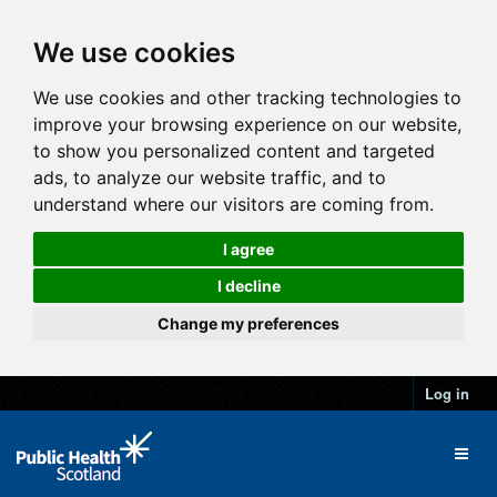
We use cookies
We use cookies and other tracking technologies to
improve your browsing experience on our website,
to show you personalized content and targeted
ads, to analyze our website traffic, and to
understand where our visitors are coming from.
I agree
I decline
Change my preferences
Log in