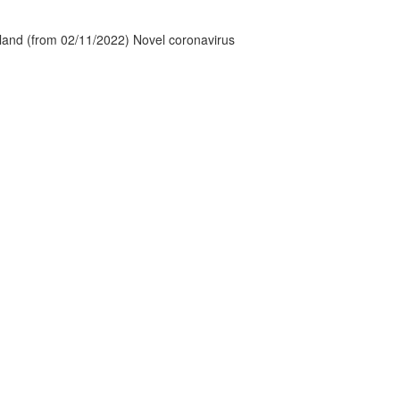
tland (from 02/11/2022) Novel coronavirus