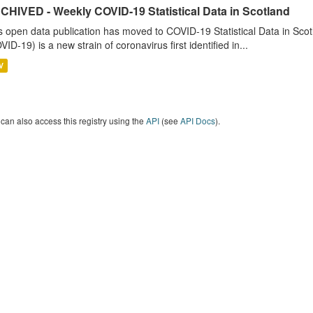
CHIVED - Weekly COVID-19 Statistical Data in Scotland
s open data publication has moved to COVID-19 Statistical Data in Sco
VID-19) is a new strain of coronavirus first identified in...
V
can also access this registry using the
API
(see
API Docs
).