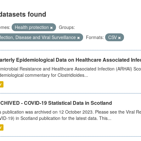
datasets found
emes:
Health protection
Groups:
fection, Disease and Viral Surveillance
Formats:
CSV
rterly Epidemiological Data on Healthcare Associated Infe
imicrobial Resistance and Healthcare Associated Infection (ARHAI) Scot
demiological commentary for Clostridioides...
V
CHIVED - COVID-19 Statistical Data in Scotland
s publication was archived on 12 October 2023. Please see the Viral Re
ID-19) in Scotland publication for the latest data. This...
V