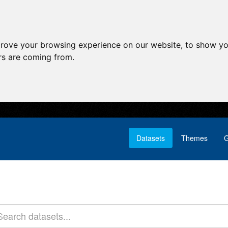
prove your browsing experience on our website, to show yo
ors are coming from.
Datasets
Themes
G