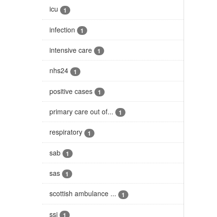
icu
1
infection
1
intensive care
1
nhs24
1
positive cases
1
primary care out of...
1
respiratory
1
sab
1
sas
1
scottish ambulance ...
1
ssi
1