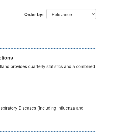
Order by
ctions
land provides quarterly statistics and a combined
spiratory Diseases (Including Influenza and