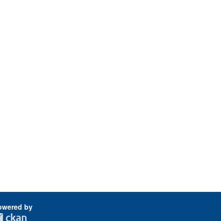
owered by