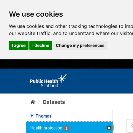
We use cookies
We use cookies and other tracking technologies to im
our website traffic, and to understand where our visit
I agree
I decline
Change my preferences
Datasets
Themes
Health protection
3