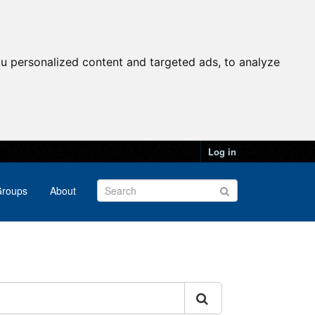
u personalized content and targeted ads, to analyze
Log in
roups
About