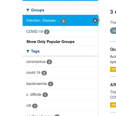
Groups
3 
Infection, Disease ...
3
Th
In
COVID-19
2
Show Only Popular Groups
Qua
Tags
Ant
coronavirus
epi
2
CS
covid-19
2
bacteraemia
1
AR
Thi
c. difficile
1
COV
cdi
CS
1