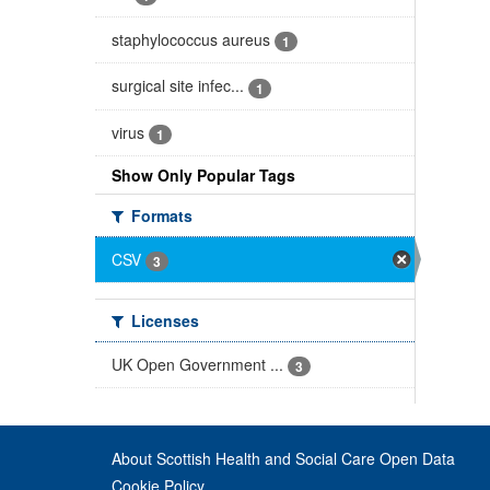
staphylococcus aureus
1
surgical site infec...
1
virus
1
Show Only Popular Tags
Formats
CSV
3
Licenses
UK Open Government ...
3
About Scottish Health and Social Care Open Data
Cookie Policy