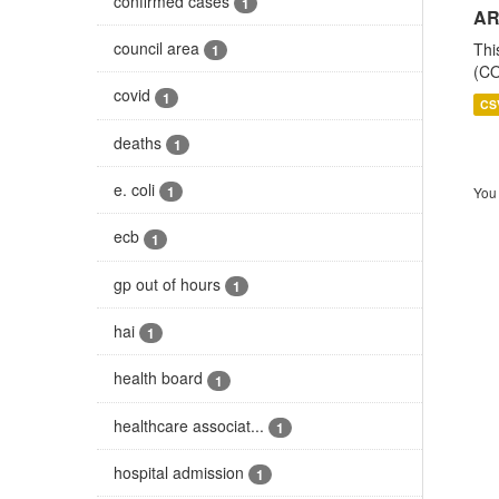
confirmed cases
1
AR
council area
Thi
1
(CO
covid
1
CS
deaths
1
e. coli
1
You 
ecb
1
gp out of hours
1
hai
1
health board
1
healthcare associat...
1
hospital admission
1