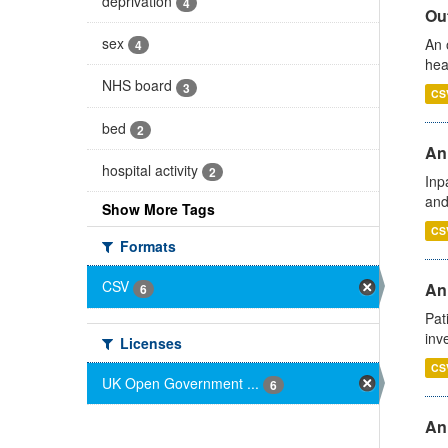
deprivation
4
Out
sex
An 
4
hea
NHS board
3
CS
bed
2
Ann
hospital activity
2
Inp
and
Show More Tags
CS
Formats
CSV
Ann
6
Pat
inv
Licenses
CS
UK Open Government ...
6
An