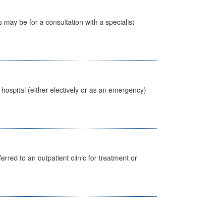
s may be for a consultation with a specialist
 hospital (either electively or as an emergency)
erred to an outpatient clinic for treatment or