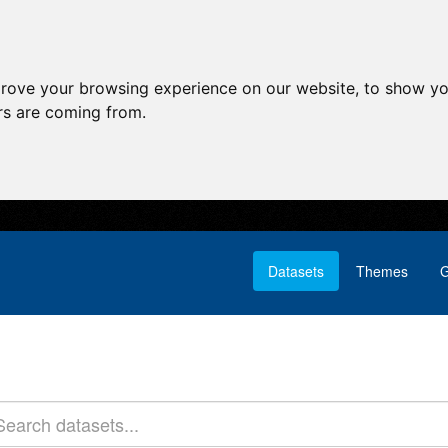
prove your browsing experience on our website, to show yo
ors are coming from.
Datasets
Themes
G