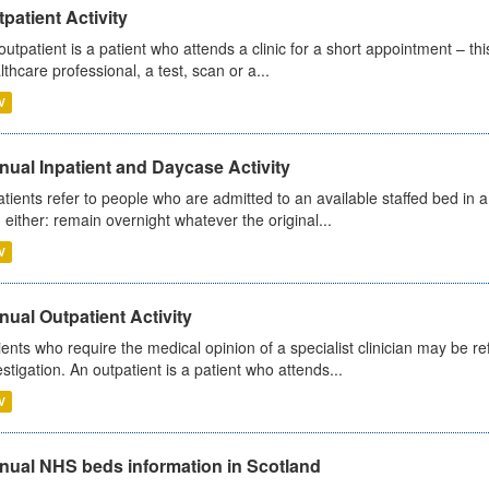
patient Activity
outpatient is a patient who attends a clinic for a short appointment – thi
lthcare professional, a test, scan or a...
V
ual Inpatient and Daycase Activity
atients refer to people who are admitted to an available staffed bed in a
 either: remain overnight whatever the original...
V
ual Outpatient Activity
ients who require the medical opinion of a specialist clinician may be ref
estigation. An outpatient is a patient who attends...
V
nual NHS beds information in Scotland