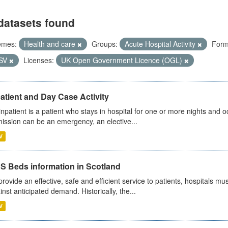
datasets found
emes:
Health and care
Groups:
Acute Hospital Activity
Form
SV
Licenses:
UK Open Government Licence (OGL)
atient and Day Case Activity
inpatient is a patient who stays in hospital for one or more nights and o
ission can be an emergency, an elective...
V
S Beds information in Scotland
provide an effective, safe and efficient service to patients, hospitals mu
inst anticipated demand. Historically, the...
V