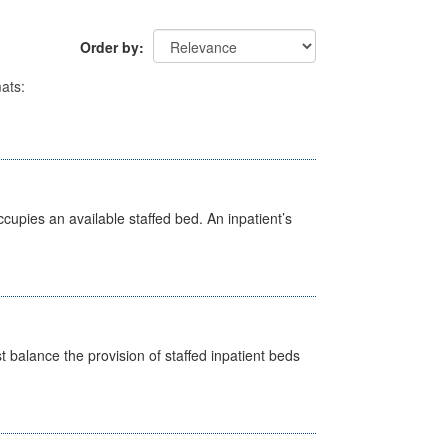
Order by
ats:
ccupies an available staffed bed. An inpatient’s
st balance the provision of staffed inpatient beds