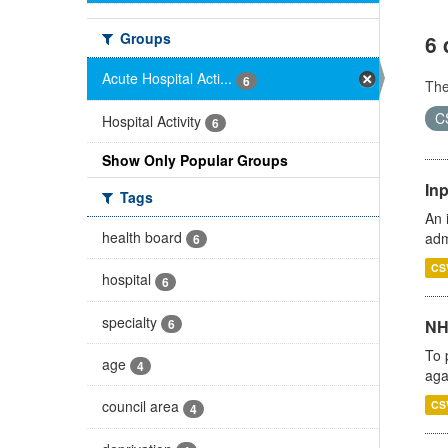
Groups
6 
Acute Hospital Acti...
6
Th
C
Hospital Activity
6
Show Only Popular Groups
Inp
Tags
An 
health board
adm
6
CS
hospital
6
specialty
6
NH
To 
age
4
aga
council area
CS
4