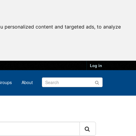
u personalized content and targeted ads, to analyze
Log in
roups
About