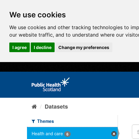
We use cookies
We use cookies and other tracking technologies to im
our website traffic, and to understand where our visit
I agree
I decline
Change my preferences
Datasets
Themes
Health and care
6