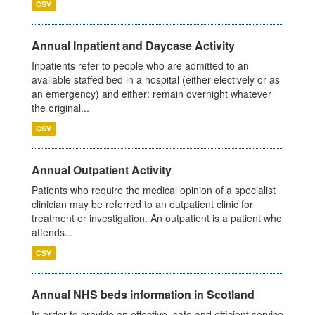
CSV
Annual Inpatient and Daycase Activity
Inpatients refer to people who are admitted to an
available staffed bed in a hospital (either electively or as
an emergency) and either: remain overnight whatever
the original...
CSV
Annual Outpatient Activity
Patients who require the medical opinion of a specialist
clinician may be referred to an outpatient clinic for
treatment or investigation. An outpatient is a patient who
attends...
CSV
Annual NHS beds information in Scotland
In order to provide an effective, safe and efficient service