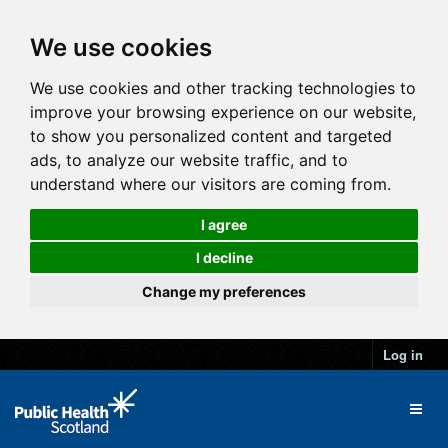
We use cookies
We use cookies and other tracking technologies to
improve your browsing experience on our website,
to show you personalized content and targeted
ads, to analyze our website traffic, and to
understand where our visitors are coming from.
I agree
I decline
Change my preferences
Log in