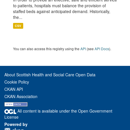
to patients, hospitals must balance the provision of
staffed beds against anticipated demand. Historically,
the...
CSV
You can also access this registry using the
API
(see
API Docs
).
About Scottish Health and Social Care Open Data
Cookie Policy
CKAN API
CKAN Association
All content is available under the Open Government
License
Powered by