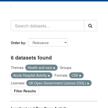
Datasets
Order by
6 datasets found
Themes:
Health and care
Groups:
Acute Hospital Activity
Formats:
CSV
Licenses:
UK Open Government Licence (OGL)
Filter Results