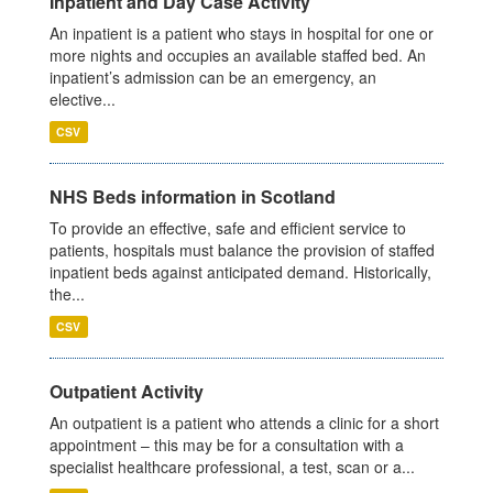
Inpatient and Day Case Activity
An inpatient is a patient who stays in hospital for one or
more nights and occupies an available staffed bed. An
inpatient’s admission can be an emergency, an
elective...
CSV
NHS Beds information in Scotland
To provide an effective, safe and efficient service to
patients, hospitals must balance the provision of staffed
inpatient beds against anticipated demand. Historically,
the...
CSV
Outpatient Activity
An outpatient is a patient who attends a clinic for a short
appointment – this may be for a consultation with a
specialist healthcare professional, a test, scan or a...