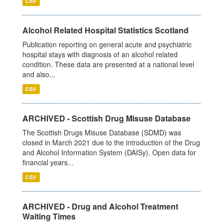
CSV
Alcohol Related Hospital Statistics Scotland
Publication reporting on general acute and psychiatric
hospital stays with diagnosis of an alcohol related
condition. These data are presented at a national level
and also...
CSV
ARCHIVED - Scottish Drug Misuse Database
The Scottish Drugs Misuse Database (SDMD) was
closed in March 2021 due to the introduction of the Drug
and Alcohol Information System (DAISy). Open data for
financial years...
CSV
ARCHIVED - Drug and Alcohol Treatment
Waiting Times