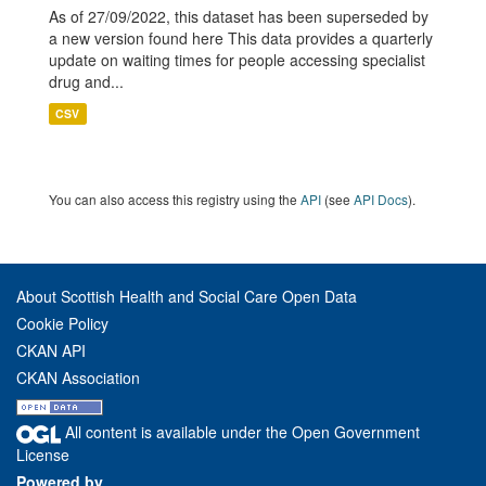
As of 27/09/2022, this dataset has been superseded by
a new version found here This data provides a quarterly
update on waiting times for people accessing specialist
drug and...
CSV
You can also access this registry using the
API
(see
API Docs
).
About Scottish Health and Social Care Open Data
Cookie Policy
CKAN API
CKAN Association
All content is available under the Open Government
License
Powered by