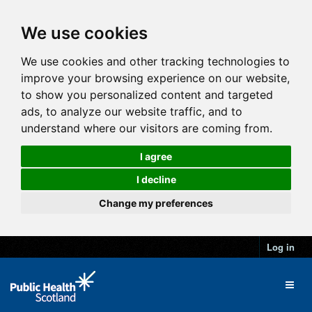
We use cookies
We use cookies and other tracking technologies to
improve your browsing experience on our website,
to show you personalized content and targeted
ads, to analyze our website traffic, and to
understand where our visitors are coming from.
I agree
I decline
Change my preferences
Log in