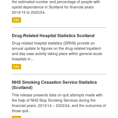
the estimated number and percentage of people with
opioid dependence in Scotland for financial years
2014/15 to 2023/24.
CSV
Drug-Related Hospital Statistics Scotland
Drug-related hospital statistics (DRHS) provide an
annual update to figures on the drug-related inpatient
and day case activity taking place within general acute
hospitals in...
CSV
NHS Smoking Cessation Service Statistics
(Scotland)
This release presents data on quit attempts made with
the help of NHS Stop Smoking Services during the
financial years, 2013/14 – 2023/24, and the outcomes of
those quit...