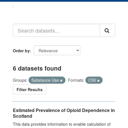
Datasets
Order by
6 datasets found
Groups:
Substance Use
Formats:
CSV
Filter Results
Estimated Prevalence of Opioid Dependence in
Scotland
This data provides information to enable calculation of