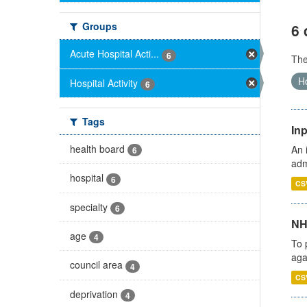
Groups
6 
Acute Hospital Acti...
6
Th
Ho
Hospital Activity
6
Tags
Inp
health board
An 
6
adm
hospital
6
CS
specialty
6
NH
age
4
To 
aga
council area
4
CS
deprivation
4