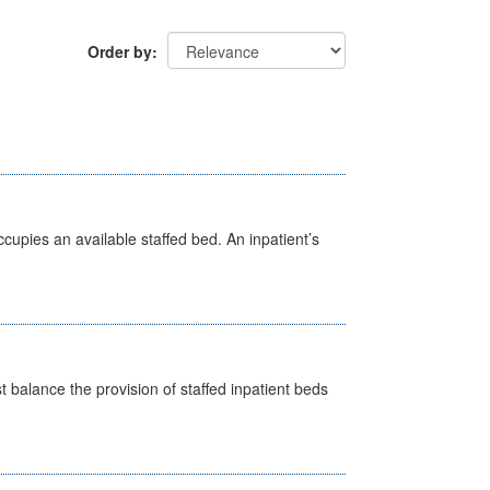
Order by
ccupies an available staffed bed. An inpatient’s
st balance the provision of staffed inpatient beds