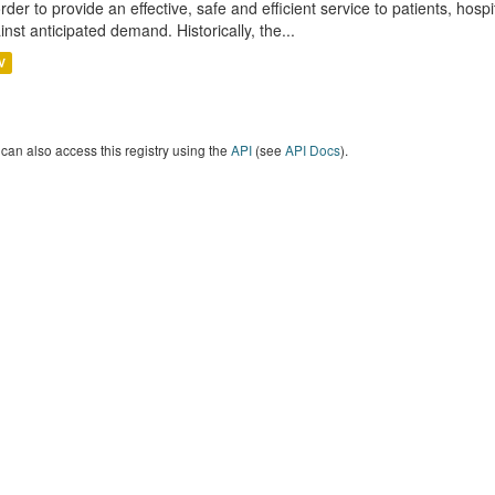
order to provide an effective, safe and efficient service to patients, hos
inst anticipated demand. Historically, the...
V
can also access this registry using the
API
(see
API Docs
).