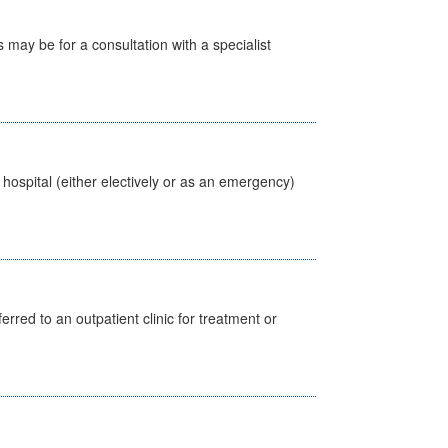
s may be for a consultation with a specialist
 hospital (either electively or as an emergency)
erred to an outpatient clinic for treatment or