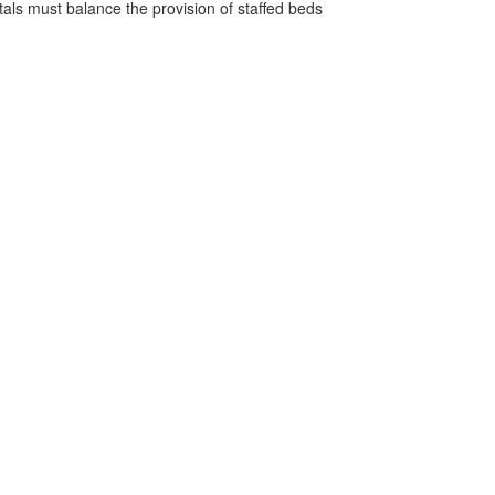
pitals must balance the provision of staffed beds