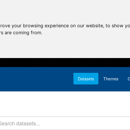
prove your browsing experience on our website, to show yo
ors are coming from.
Datasets
Themes
G