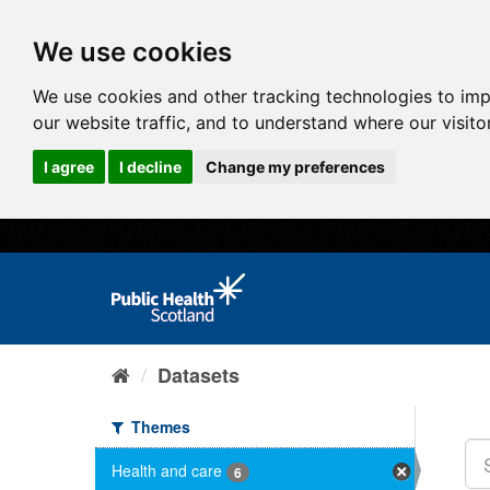
We use cookies
We use cookies and other tracking technologies to im
our website traffic, and to understand where our visit
I agree
I decline
Change my preferences
Datasets
Themes
Health and care
6