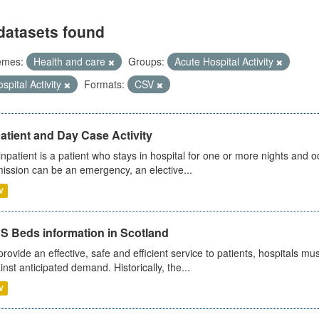
datasets found
emes:
Health and care
Groups:
Acute Hospital Activity
spital Activity
Formats:
CSV
atient and Day Case Activity
inpatient is a patient who stays in hospital for one or more nights and o
ission can be an emergency, an elective...
V
S Beds information in Scotland
provide an effective, safe and efficient service to patients, hospitals mu
inst anticipated demand. Historically, the...
V