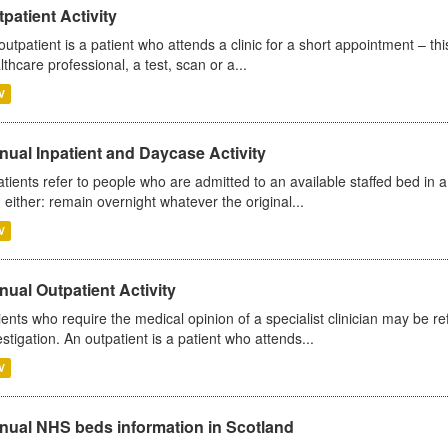
patient Activity
outpatient is a patient who attends a clinic for a short appointment – thi
lthcare professional, a test, scan or a...
V
ual Inpatient and Daycase Activity
atients refer to people who are admitted to an available staffed bed in a
 either: remain overnight whatever the original...
V
ual Outpatient Activity
ients who require the medical opinion of a specialist clinician may be ref
estigation. An outpatient is a patient who attends...
V
nual NHS beds information in Scotland