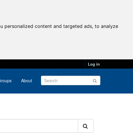
u personalized content and targeted ads, to analyze
Log in
roups
About