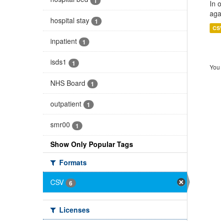
1
In 
aga
hospital stay
1
CS
inpatient
1
isds1
1
You 
NHS Board
1
outpatient
1
smr00
1
Show Only Popular Tags
Formats
CSV
6
Licenses