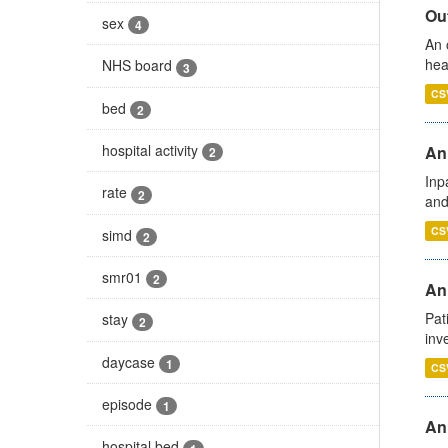
Out
sex
4
An 
hea
NHS board
3
CS
bed
2
hospital activity
Ann
2
Inp
rate
2
and
CS
simd
2
smr01
2
Ann
Pat
stay
2
inv
daycase
1
CS
episode
1
An
hospital bed