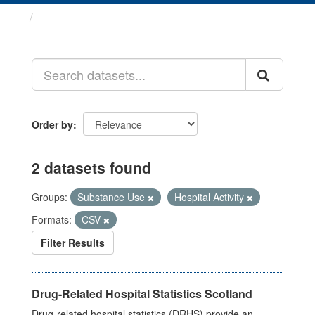
Datasets
Order by
2 datasets found
Groups:
Substance Use
Hospital Activity
Formats:
CSV
Filter Results
Drug-Related Hospital Statistics Scotland
Drug-related hospital statistics (DRHS) provide an