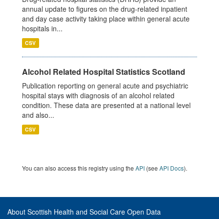
annual update to figures on the drug-related inpatient
and day case activity taking place within general acute
hospitals in...
CSV
Alcohol Related Hospital Statistics Scotland
Publication reporting on general acute and psychiatric
hospital stays with diagnosis of an alcohol related
condition. These data are presented at a national level
and also...
CSV
You can also access this registry using the
API
(see
API Docs
).
About Scottish Health and Social Care Open Data