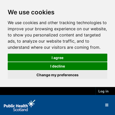
We use cookies
We use cookies and other tracking technologies to
improve your browsing experience on our website,
to show you personalized content and targeted
ads, to analyze our website traffic, and to
understand where our visitors are coming from.
I agree
I decline
Change my preferences
Log in