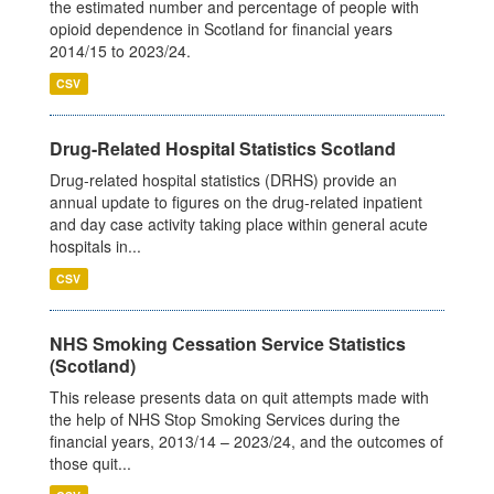
the estimated number and percentage of people with
opioid dependence in Scotland for financial years
2014/15 to 2023/24.
CSV
Drug-Related Hospital Statistics Scotland
Drug-related hospital statistics (DRHS) provide an
annual update to figures on the drug-related inpatient
and day case activity taking place within general acute
hospitals in...
CSV
NHS Smoking Cessation Service Statistics
(Scotland)
This release presents data on quit attempts made with
the help of NHS Stop Smoking Services during the
financial years, 2013/14 – 2023/24, and the outcomes of
those quit...