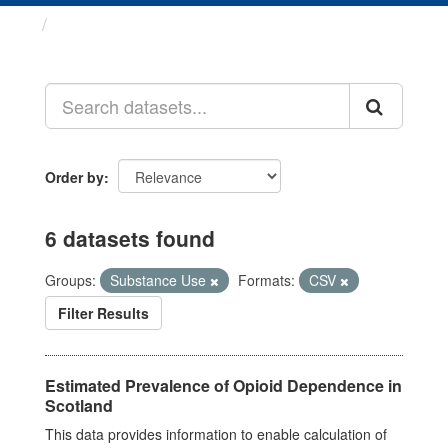
Datasets
Order by
6 datasets found
Groups:
Substance Use
Formats:
CSV
Filter Results
Estimated Prevalence of Opioid Dependence in
Scotland
This data provides information to enable calculation of