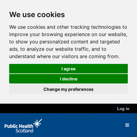
We use cookies
We use cookies and other tracking technologies to
improve your browsing experience on our website,
to show you personalized content and targeted
ads, to analyze our website traffic, and to
understand where our visitors are coming from.
I agree
I decline
Change my preferences
Log in