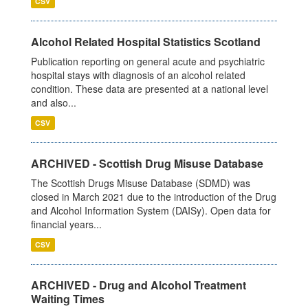
CSV
Alcohol Related Hospital Statistics Scotland
Publication reporting on general acute and psychiatric
hospital stays with diagnosis of an alcohol related
condition. These data are presented at a national level
and also...
CSV
ARCHIVED - Scottish Drug Misuse Database
The Scottish Drugs Misuse Database (SDMD) was
closed in March 2021 due to the introduction of the Drug
and Alcohol Information System (DAISy). Open data for
financial years...
CSV
ARCHIVED - Drug and Alcohol Treatment
Waiting Times