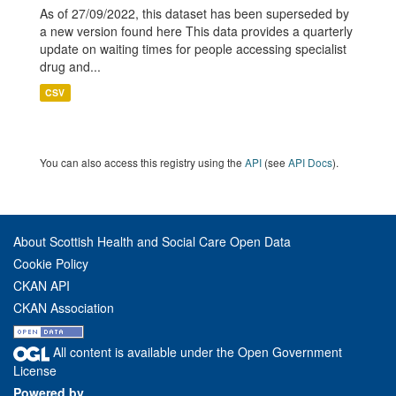
As of 27/09/2022, this dataset has been superseded by
a new version found here This data provides a quarterly
update on waiting times for people accessing specialist
drug and...
CSV
You can also access this registry using the
API
(see
API Docs
).
About Scottish Health and Social Care Open Data
Cookie Policy
CKAN API
CKAN Association
All content is available under the Open Government
License
Powered by