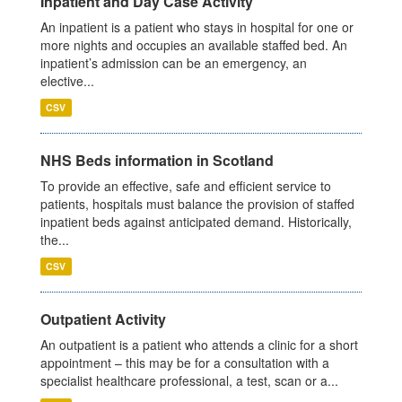
Inpatient and Day Case Activity
An inpatient is a patient who stays in hospital for one or
more nights and occupies an available staffed bed. An
inpatient’s admission can be an emergency, an
elective...
CSV
NHS Beds information in Scotland
To provide an effective, safe and efficient service to
patients, hospitals must balance the provision of staffed
inpatient beds against anticipated demand. Historically,
the...
CSV
Outpatient Activity
An outpatient is a patient who attends a clinic for a short
appointment – this may be for a consultation with a
specialist healthcare professional, a test, scan or a...