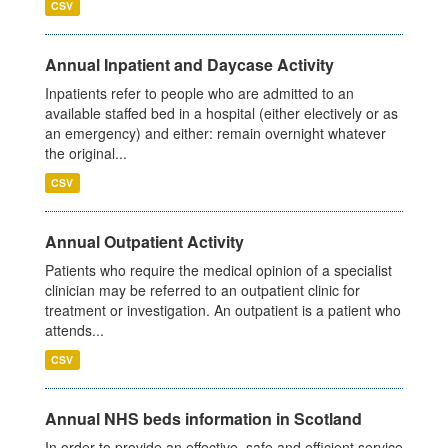
CSV
Annual Inpatient and Daycase Activity
Inpatients refer to people who are admitted to an
available staffed bed in a hospital (either electively or as
an emergency) and either: remain overnight whatever
the original...
CSV
Annual Outpatient Activity
Patients who require the medical opinion of a specialist
clinician may be referred to an outpatient clinic for
treatment or investigation. An outpatient is a patient who
attends...
CSV
Annual NHS beds information in Scotland
In order to provide an effective, safe and efficient service