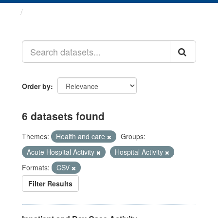
Datasets
Order by
6 datasets found
Themes:
Health and care
Groups:
Acute Hospital Activity
Hospital Activity
Formats:
CSV
Filter Results