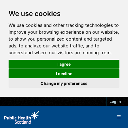
We use cookies
We use cookies and other tracking technologies to
improve your browsing experience on our website,
to show you personalized content and targeted
ads, to analyze our website traffic, and to
understand where our visitors are coming from.
I agree
I decline
Change my preferences
Log in