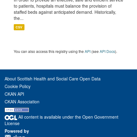
to patients, hospitals must balance the provision of
staffed beds against anticipated demand. Historically,
the...
CSV
You can also access this registry using the
API
(see
API Docs
).
About Scottish Health and Social Care Open Data
Cookie Policy
CKAN API
CKAN Association
All content is available under the Open Government
License
Powered by