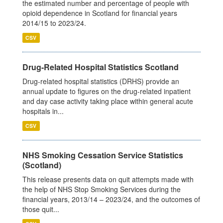
the estimated number and percentage of people with
opioid dependence in Scotland for financial years
2014/15 to 2023/24.
CSV
Drug-Related Hospital Statistics Scotland
Drug-related hospital statistics (DRHS) provide an
annual update to figures on the drug-related inpatient
and day case activity taking place within general acute
hospitals in...
CSV
NHS Smoking Cessation Service Statistics
(Scotland)
This release presents data on quit attempts made with
the help of NHS Stop Smoking Services during the
financial years, 2013/14 – 2023/24, and the outcomes of
those quit...