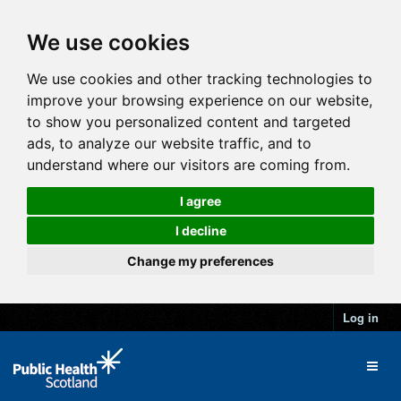
We use cookies
We use cookies and other tracking technologies to
improve your browsing experience on our website,
to show you personalized content and targeted
ads, to analyze our website traffic, and to
understand where our visitors are coming from.
I agree
I decline
Change my preferences
Log in