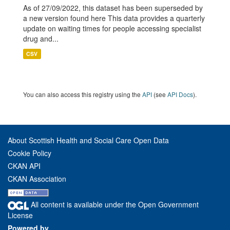
As of 27/09/2022, this dataset has been superseded by
a new version found here This data provides a quarterly
update on waiting times for people accessing specialist
drug and...
CSV
You can also access this registry using the
API
(see
API Docs
).
About Scottish Health and Social Care Open Data
Cookie Policy
CKAN API
CKAN Association
All content is available under the Open Government
License
Powered by