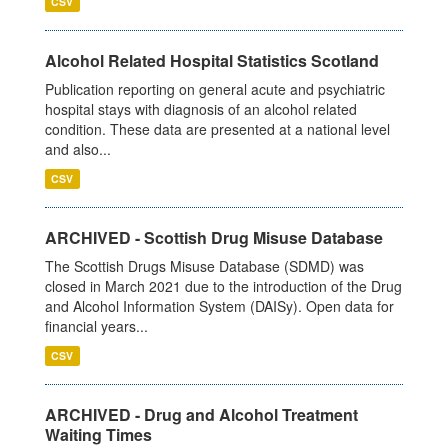
CSV
Alcohol Related Hospital Statistics Scotland
Publication reporting on general acute and psychiatric
hospital stays with diagnosis of an alcohol related
condition. These data are presented at a national level
and also...
CSV
ARCHIVED - Scottish Drug Misuse Database
The Scottish Drugs Misuse Database (SDMD) was
closed in March 2021 due to the introduction of the Drug
and Alcohol Information System (DAISy). Open data for
financial years...
CSV
ARCHIVED - Drug and Alcohol Treatment
Waiting Times