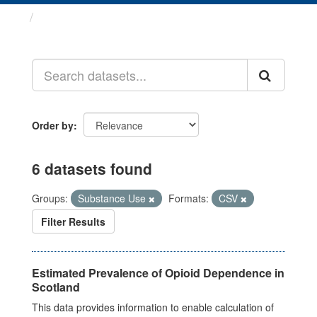
Datasets
Order by
6 datasets found
Groups:
Substance Use
Formats:
CSV
Filter Results
Estimated Prevalence of Opioid Dependence in
Scotland
This data provides information to enable calculation of