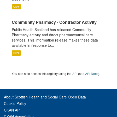
CSV
Community Pharmacy - Contractor Activity
Public Health Scotland has released Community
Pharmacy activity and direct pharmaceutical care
services. This information release makes these data
available in response to...
CSV
You can also access this registry using the
API
(see
API Docs
).
About Scottish Health and Social Care Open Data
Cookie Policy
CKAN API
CKAN Association