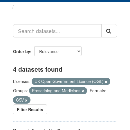
Datasets
Order by
4 datasets found
Licenses:
UK Open Government Licence (OGL)
Groups:
Prescribing and Medicines
Formats:
CSV
Filter Results