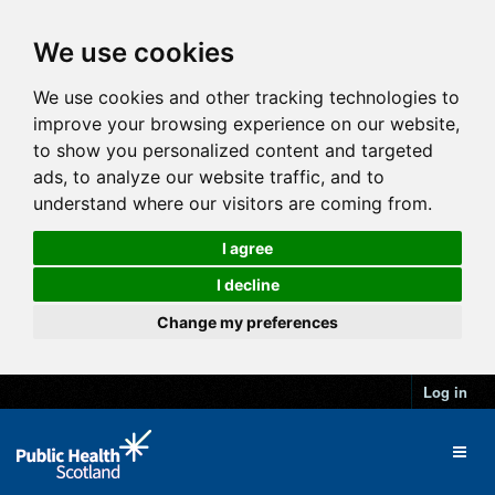
We use cookies
We use cookies and other tracking technologies to
improve your browsing experience on our website,
to show you personalized content and targeted
ads, to analyze our website traffic, and to
understand where our visitors are coming from.
I agree
I decline
Change my preferences
Log in