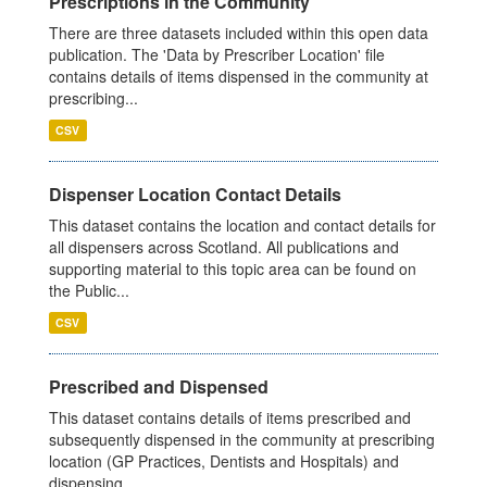
Prescriptions in the Community
There are three datasets included within this open data
publication. The 'Data by Prescriber Location' file
contains details of items dispensed in the community at
prescribing...
CSV
Dispenser Location Contact Details
This dataset contains the location and contact details for
all dispensers across Scotland. All publications and
supporting material to this topic area can be found on
the Public...
CSV
Prescribed and Dispensed
This dataset contains details of items prescribed and
subsequently dispensed in the community at prescribing
location (GP Practices, Dentists and Hospitals) and
dispensing...