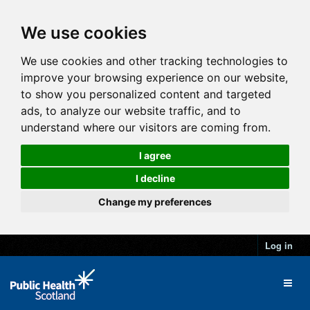
We use cookies
We use cookies and other tracking technologies to
improve your browsing experience on our website,
to show you personalized content and targeted
ads, to analyze our website traffic, and to
understand where our visitors are coming from.
I agree
I decline
Change my preferences
Log in