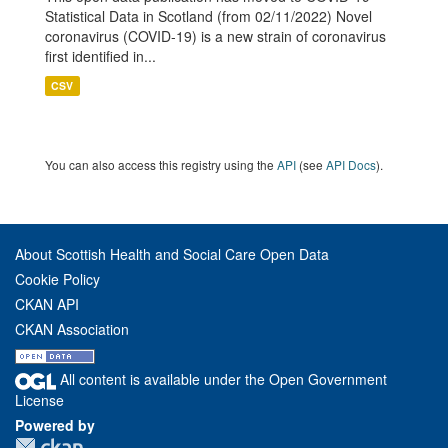
Statistical Data in Scotland (from 02/11/2022) Novel
coronavirus (COVID-19) is a new strain of coronavirus
first identified in...
CSV
You can also access this registry using the
API
(see
API Docs
).
About Scottish Health and Social Care Open Data
Cookie Policy
CKAN API
CKAN Association
All content is available under the Open Government
License
Powered by