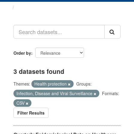
Datasets
Order by
3 datasets found
Themes:
Health protection
Groups:
Infection, Disease and Viral Surveillance
Formats:
CSV
Filter Results