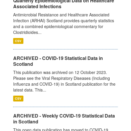
Quarterly Epidemiological Data on Healthcare
Associated Infections
Antimicrobial Resistance and Healthcare Associated
Infection (ARHAI) Scotland provides quarterly statistics
and a combined epidemiological commentary for
Clostridioides...
CSV
ARCHIVED - COVID-19 Statistical Data in
Scotland
This publication was archived on 12 October 2023.
Please see the Viral Respiratory Diseases (Including
Influenza and COVID-19) in Scotland publication for the
latest data. This...
CSV
ARCHIVED - Weekly COVID-19 Statistical Data
in Scotland
This open data publication has moved to COVID-19