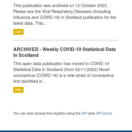
This publication was archived on 12 October 2023.
Please see the Viral Respiratory Diseases (Including
Influenza and COVID-19) in Scotland publication for the
latest data. This...
CSV
ARCHIVED - Weekly COVID-19 Statistical Data
in Scotland
This open data publication has moved to COVID-19
Statistical Data in Scotland (from 02/11/2022) Novel
coronavirus (COVID-19) is a new strain of coronavirus
first identified in...
CSV
You can also access this registry using the
API
(see
API Docs
).