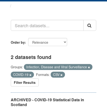
Datasets
Order by
2 datasets found
Groups:
Infection, Disease and Viral Surveillance
COVID-19
Formats:
CSV
Filter Results
ARCHIVED - COVID-19 Statistical Data in
Scotland