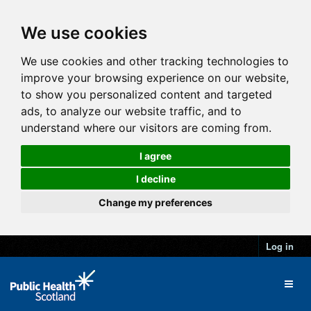
We use cookies
We use cookies and other tracking technologies to
improve your browsing experience on our website,
to show you personalized content and targeted
ads, to analyze our website traffic, and to
understand where our visitors are coming from.
I agree
I decline
Change my preferences
Log in