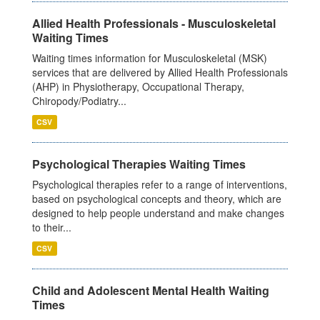
Allied Health Professionals - Musculoskeletal
Waiting Times
Waiting times information for Musculoskeletal (MSK)
services that are delivered by Allied Health Professionals
(AHP) in Physiotherapy, Occupational Therapy,
Chiropody/Podiatry...
CSV
Psychological Therapies Waiting Times
Psychological therapies refer to a range of interventions,
based on psychological concepts and theory, which are
designed to help people understand and make changes
to their...
CSV
Child and Adolescent Mental Health Waiting
Times