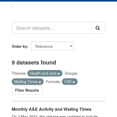
Datasets
Order by
9 datasets found
Themes:
Health and care
Groups:
Waiting Times
Formats:
CSV
Filter Results
Monthly A&E Activity and Waiting Times
On 2 May 2023, this release was updated to include