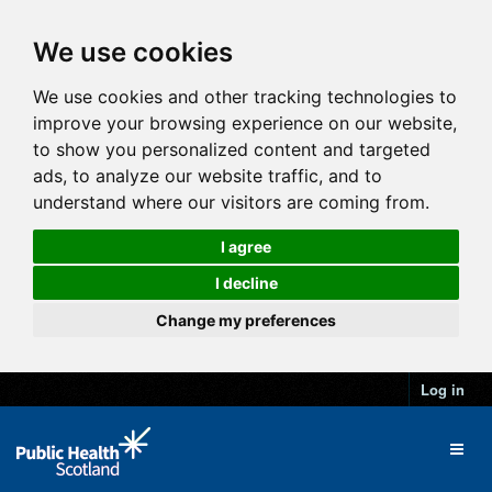
We use cookies
We use cookies and other tracking technologies to
improve your browsing experience on our website,
to show you personalized content and targeted
ads, to analyze our website traffic, and to
understand where our visitors are coming from.
I agree
I decline
Change my preferences
Log in