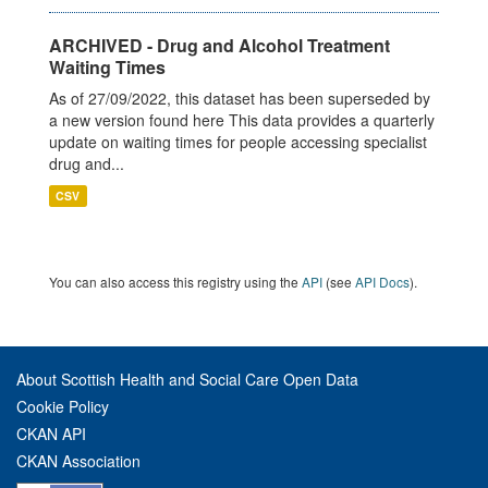
ARCHIVED - Drug and Alcohol Treatment
Waiting Times
As of 27/09/2022, this dataset has been superseded by
a new version found here This data provides a quarterly
update on waiting times for people accessing specialist
drug and...
CSV
You can also access this registry using the
API
(see
API Docs
).
About Scottish Health and Social Care Open Data
Cookie Policy
CKAN API
CKAN Association