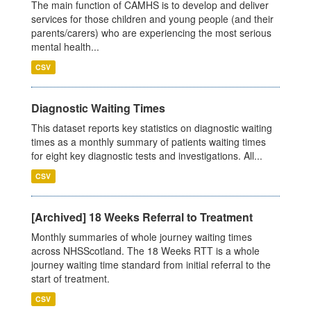
The main function of CAMHS is to develop and deliver
services for those children and young people (and their
parents/carers) who are experiencing the most serious
mental health...
CSV
Diagnostic Waiting Times
This dataset reports key statistics on diagnostic waiting
times as a monthly summary of patients waiting times
for eight key diagnostic tests and investigations. All...
CSV
[Archived] 18 Weeks Referral to Treatment
Monthly summaries of whole journey waiting times
across NHSScotland. The 18 Weeks RTT is a whole
journey waiting time standard from initial referral to the
start of treatment.
CSV