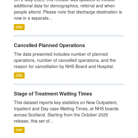
additional data for demographics, referral and when
people attend. Please note that discharge destination is
now in a separate...
CSV
Cancelled Planned Operations
The data presented includes number of planned
operations, number of cancelled operations, and the
reason for cancellation by NHS Board and Hospital.
CSV
Stage of Treatment Waiting Times
This dataset reports key statistics on New Outpatient,
Inpatient and Day case Waiting Times, at NHS boards
across Scotland. Starting from the October 2025
release, this set of...
CSV