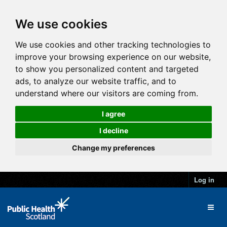
We use cookies
We use cookies and other tracking technologies to
improve your browsing experience on our website,
to show you personalized content and targeted
ads, to analyze our website traffic, and to
understand where our visitors are coming from.
I agree
I decline
Change my preferences
Log in