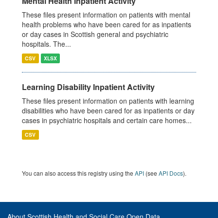
Mental Health Inpatient Activity
These files present information on patients with mental
health problems who have been cared for as inpatients
or day cases in Scottish general and psychiatric
hospitals. The...
CSV
XLSX
Learning Disability Inpatient Activity
These files present information on patients with learning
disabilities who have been cared for as inpatients or day
cases in psychiatric hospitals and certain care homes...
CSV
You can also access this registry using the
API
(see
API Docs
).
About Scottish Health and Social Care Open Data