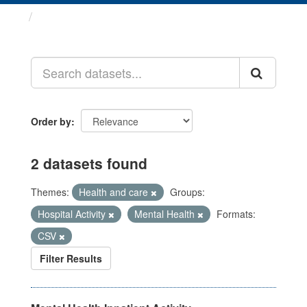
Datasets
Order by
2 datasets found
Themes:
Health and care
Groups:
Hospital Activity
Mental Health
Formats:
CSV
Filter Results