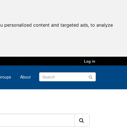
u personalized content and targeted ads, to analyze
Log in
roups
About