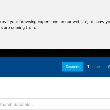
prove your browsing experience on our website, to show yo
ors are coming from.
Datasets
Themes
G