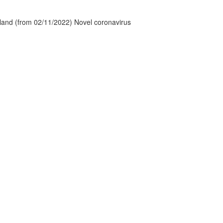
tland (from 02/11/2022) Novel coronavirus