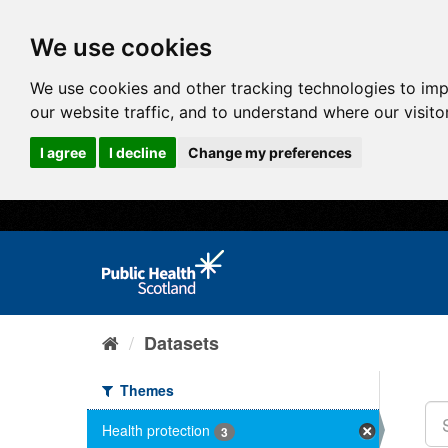
We use cookies
We use cookies and other tracking technologies to im
our website traffic, and to understand where our visit
I agree
I decline
Change my preferences
Datasets
Themes
Health protection
3