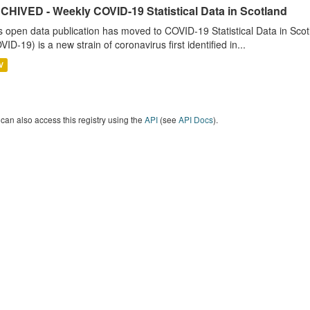
CHIVED - Weekly COVID-19 Statistical Data in Scotland
s open data publication has moved to COVID-19 Statistical Data in Sco
VID-19) is a new strain of coronavirus first identified in...
V
can also access this registry using the
API
(see
API Docs
).