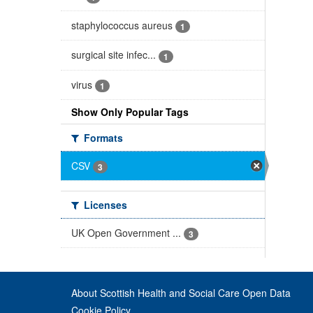
staphylococcus aureus
1
surgical site infec...
1
virus
1
Show Only Popular Tags
Formats
CSV
3
Licenses
UK Open Government ...
3
About Scottish Health and Social Care Open Data
Cookie Policy