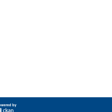
owered by