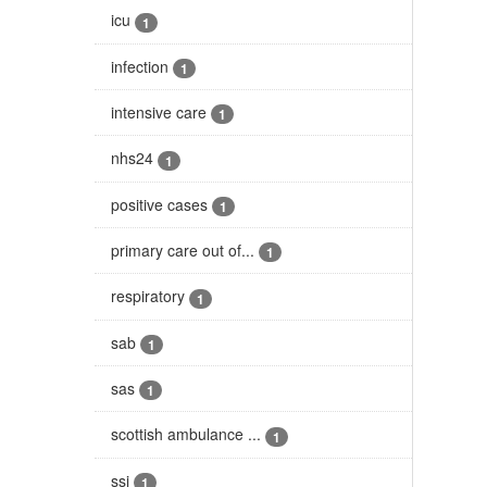
icu
1
infection
1
intensive care
1
nhs24
1
positive cases
1
primary care out of...
1
respiratory
1
sab
1
sas
1
scottish ambulance ...
1
ssi
1