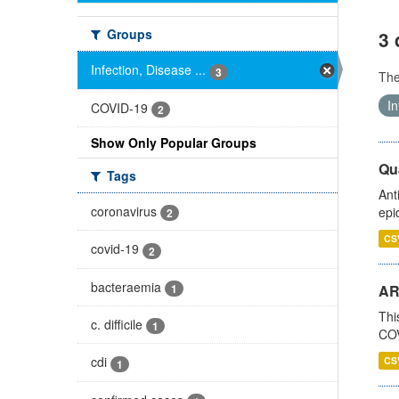
Groups
3 
Infection, Disease ...
3
Th
In
COVID-19
2
Show Only Popular Groups
Qua
Tags
Ant
coronavirus
epi
2
CS
covid-19
2
bacteraemia
1
AR
Thi
c. difficile
1
COV
cdi
CS
1