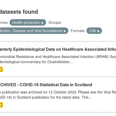
datasets found
emes:
Health protection
Groups:
fection, Disease and Viral Surveillance
Formats:
CSV
rterly Epidemiological Data on Healthcare Associated Infe
imicrobial Resistance and Healthcare Associated Infection (ARHAI) Scot
demiological commentary for Clostridioides...
V
CHIVED - COVID-19 Statistical Data in Scotland
s publication was archived on 12 October 2023. Please see the Viral Re
ID-19) in Scotland publication for the latest data. This...
V