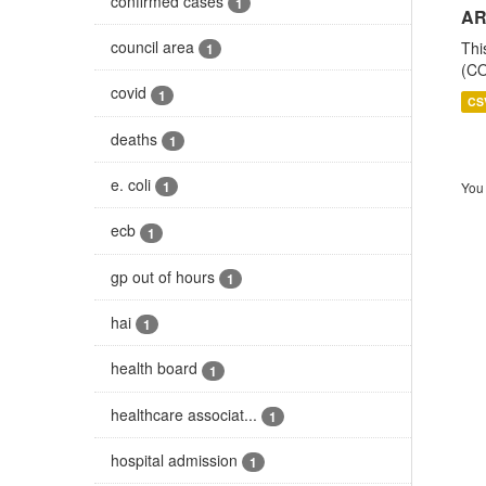
confirmed cases
1
AR
council area
Thi
1
(CO
covid
1
CS
deaths
1
e. coli
1
You 
ecb
1
gp out of hours
1
hai
1
health board
1
healthcare associat...
1
hospital admission
1