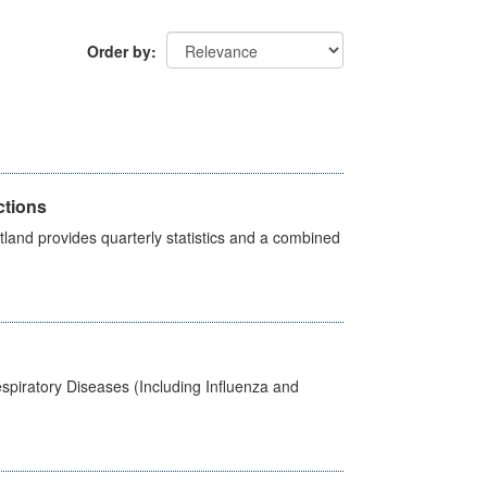
Order by
ctions
land provides quarterly statistics and a combined
spiratory Diseases (Including Influenza and