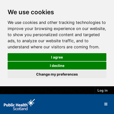
We use cookies
We use cookies and other tracking technologies to
improve your browsing experience on our website,
to show you personalized content and targeted
ads, to analyze our website traffic, and to
understand where our visitors are coming from.
I agree
I decline
Change my preferences
Log in