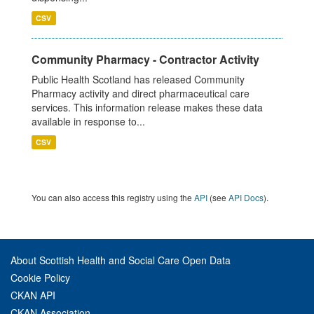
CSV
Community Pharmacy - Contractor Activity
Public Health Scotland has released Community
Pharmacy activity and direct pharmaceutical care
services. This information release makes these data
available in response to...
CSV
You can also access this registry using the
API
(see
API Docs
).
About Scottish Health and Social Care Open Data
Cookie Policy
CKAN API
CKAN Association