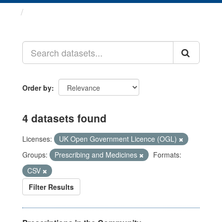
Datasets
Order by
4 datasets found
Licenses:
UK Open Government Licence (OGL)
Groups:
Prescribing and Medicines
Formats:
CSV
Filter Results