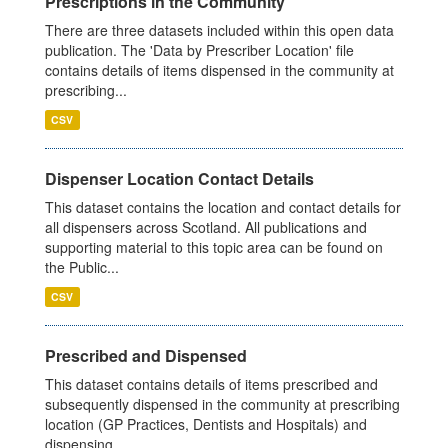
Prescriptions in the Community
There are three datasets included within this open data
publication. The 'Data by Prescriber Location' file
contains details of items dispensed in the community at
prescribing...
CSV
Dispenser Location Contact Details
This dataset contains the location and contact details for
all dispensers across Scotland. All publications and
supporting material to this topic area can be found on
the Public...
CSV
Prescribed and Dispensed
This dataset contains details of items prescribed and
subsequently dispensed in the community at prescribing
location (GP Practices, Dentists and Hospitals) and
dispensing...