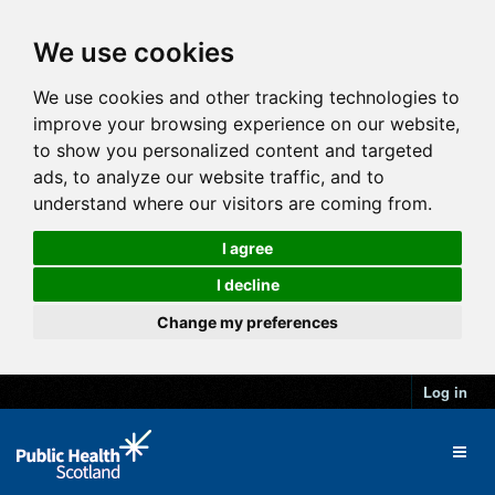
We use cookies
We use cookies and other tracking technologies to
improve your browsing experience on our website,
to show you personalized content and targeted
ads, to analyze our website traffic, and to
understand where our visitors are coming from.
I agree
I decline
Change my preferences
Log in