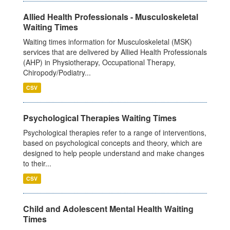
Allied Health Professionals - Musculoskeletal
Waiting Times
Waiting times information for Musculoskeletal (MSK)
services that are delivered by Allied Health Professionals
(AHP) in Physiotherapy, Occupational Therapy,
Chiropody/Podiatry...
CSV
Psychological Therapies Waiting Times
Psychological therapies refer to a range of interventions,
based on psychological concepts and theory, which are
designed to help people understand and make changes
to their...
CSV
Child and Adolescent Mental Health Waiting
Times