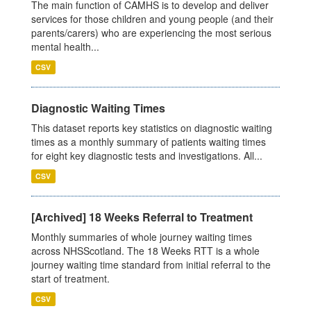
The main function of CAMHS is to develop and deliver
services for those children and young people (and their
parents/carers) who are experiencing the most serious
mental health...
CSV
Diagnostic Waiting Times
This dataset reports key statistics on diagnostic waiting
times as a monthly summary of patients waiting times
for eight key diagnostic tests and investigations. All...
CSV
[Archived] 18 Weeks Referral to Treatment
Monthly summaries of whole journey waiting times
across NHSScotland. The 18 Weeks RTT is a whole
journey waiting time standard from initial referral to the
start of treatment.
CSV