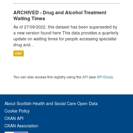
ARCHIVED - Drug and Alcohol Treatment
Waiting Times
As of 27/09/2022, this dataset has been superseded by
a new version found here This data provides a quarterly
update on waiting times for people accessing specialist
drug and...
CSV
You can also access this registry using the
API
(see
API Docs
).
About Scottish Health and Social Care Open Data
Cookie Policy
CKAN API
CKAN Association