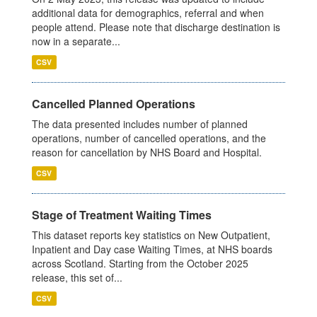
additional data for demographics, referral and when
people attend. Please note that discharge destination is
now in a separate...
CSV
Cancelled Planned Operations
The data presented includes number of planned
operations, number of cancelled operations, and the
reason for cancellation by NHS Board and Hospital.
CSV
Stage of Treatment Waiting Times
This dataset reports key statistics on New Outpatient,
Inpatient and Day case Waiting Times, at NHS boards
across Scotland. Starting from the October 2025
release, this set of...
CSV