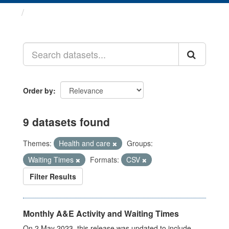
Datasets
Order by
9 datasets found
Themes:
Health and care
Groups:
Waiting Times
Formats:
CSV
Filter Results
Monthly A&E Activity and Waiting Times
On 2 May 2023, this release was updated to include