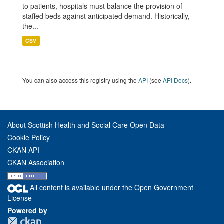
to patients, hospitals must balance the provision of
staffed beds against anticipated demand. Historically,
the...
CSV
You can also access this registry using the
API
(see
API Docs
).
About Scottish Health and Social Care Open Data
Cookie Policy
CKAN API
CKAN Association
All content is available under the Open Government
License
Powered by