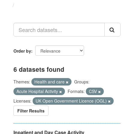
Datasets
Order by
6 datasets found
Themes:
Health and care
Groups:
Acute Hospital Activity
Formats:
CSV
Licenses:
UK Open Government Licence (OGL)
Filter Results
Inpatient and Day Case Activity