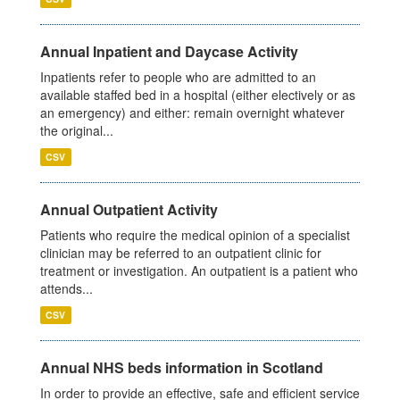
Annual Inpatient and Daycase Activity
Inpatients refer to people who are admitted to an
available staffed bed in a hospital (either electively or as
an emergency) and either: remain overnight whatever
the original...
CSV
Annual Outpatient Activity
Patients who require the medical opinion of a specialist
clinician may be referred to an outpatient clinic for
treatment or investigation. An outpatient is a patient who
attends...
CSV
Annual NHS beds information in Scotland
In order to provide an effective, safe and efficient service