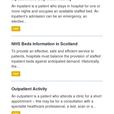
An inpatient is a patient who stays in hospital for one or
more nights and occupies an available staffed bed. An
inpatient’s admission can be an emergency, an
elective...
CSV
NHS Beds information in Scotland
To provide an effective, safe and efficient service to
patients, hospitals must balance the provision of staffed
inpatient beds against anticipated demand. Historically,
the...
CSV
Outpatient Activity
An outpatient is a patient who attends a clinic for a short
appointment – this may be for a consultation with a
specialist healthcare professional, a test, scan or a...
CSV