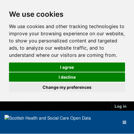
We use cookies
We use cookies and other tracking technologies to
improve your browsing experience on our website,
to show you personalized content and targeted
ads, to analyze our website traffic, and to
understand where our visitors are coming from.
I agree
I decline
Change my preferences
Log in