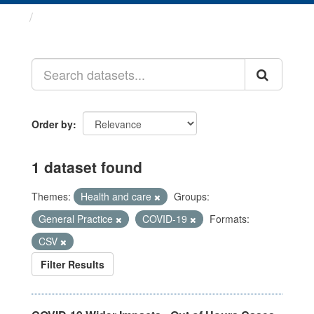
Datasets
Order by
1 dataset found
Themes:
Health and care
Groups:
General Practice
COVID-19
Formats:
CSV
Filter Results