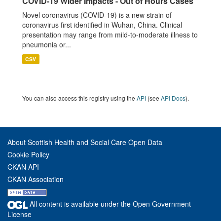
COVID-19 Wider Impacts - Out of Hours Cases
Novel coronavirus (COVID-19) is a new strain of
coronavirus first identified in Wuhan, China. Clinical
presentation may range from mild-to-moderate illness to
pneumonia or...
CSV
You can also access this registry using the
API
(see
API Docs
).
About Scottish Health and Social Care Open Data
Cookie Policy
CKAN API
CKAN Association
All content is available under the Open Government
License