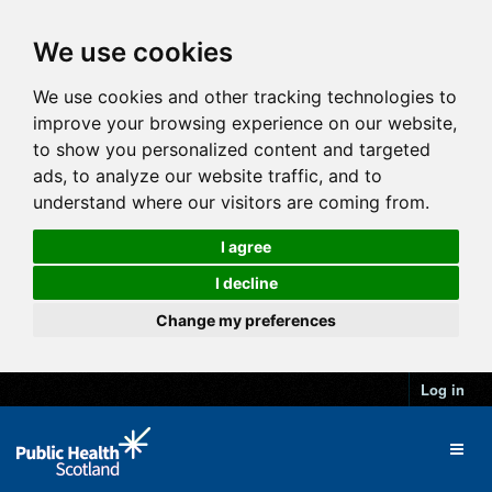
We use cookies
We use cookies and other tracking technologies to
improve your browsing experience on our website,
to show you personalized content and targeted
ads, to analyze our website traffic, and to
understand where our visitors are coming from.
I agree
I decline
Change my preferences
Log in