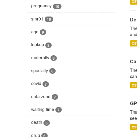
CS
pregnancy
10
smr01
De
10
The
age
9
and
CS
lookup
8
maternity
8
Ca
The
specialty
8
can
covid
7
CS
data zone
7
GP
waiting time
7
Thi
see
death
6
CS
drug
6