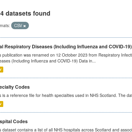
4 datasets found
mats:
CSV
al Respiratory Diseases (Including Influenza and COVID-19)
s publication was renamed on 12 October 2023 from Respiratory Infection
eases (Including Influenza and COVID-19) Data in...
V
ecialty Codes
s is a reference file for health specialties used in NHS Scotland. The d
V
spital Codes
s dataset contains a list of all NHS hospitals across Scotland and assoc