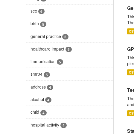
Gen
sex
6
Thi
The
birth
5
CS
general practice
5
GP 
healthcare impact
5
Thi
immunisation
5
ple
CS
smr04
5
address
4
Te
The
alcohol
4
and
child
4
CS
hospital activity
4
St