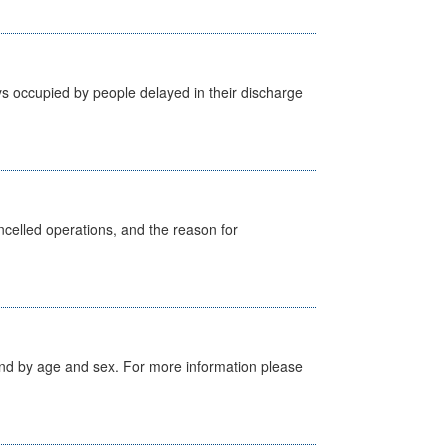
s occupied by people delayed in their discharge
celled operations, and the reason for
tland by age and sex. For more information please