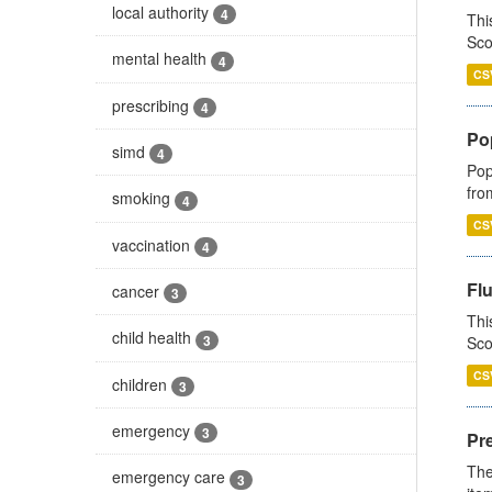
local authority
4
Thi
Sco
mental health
4
CS
prescribing
4
Po
simd
4
Pop
fro
smoking
4
CS
vaccination
4
Fl
cancer
3
Thi
child health
3
Sco
CS
children
3
emergency
3
Pr
The
emergency care
3