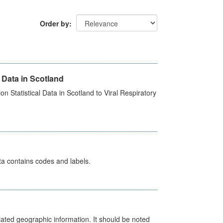
Order by
 Data in Scotland
 Statistical Data in Scotland to Viral Respiratory
ata contains codes and labels.
iated geographic information. It should be noted