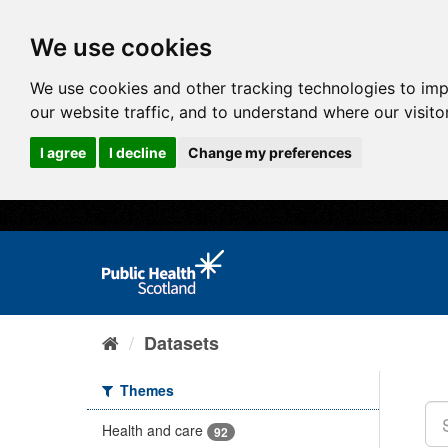
We use cookies
We use cookies and other tracking technologies to im
our website traffic, and to understand where our visit
I agree
I decline
Change my preferences
Datasets
Themes
Health and care
92