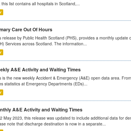
 this list contains all hospitals in Scotland,...
V
imary Care Out Of Hours
s release by Public Health Scotland (PHS), provides a monthly update o
) Services across Scotland. The information...
V
ekly A&E Activity and Waiting Times
s is the new weekly Accident & Emergency (A&E) open data area. From
es statistics at Emergency Departments (EDs)...
V
nthly A&E Activity and Waiting Times
2 May 2023, this release was updated to include additional data for d
ase note that discharge destination is now in a separate...