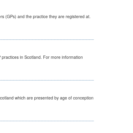
ers (GPs) and the practice they are registered at.
GP practices in Scotland. For more information
Scotland which are presented by age of conception