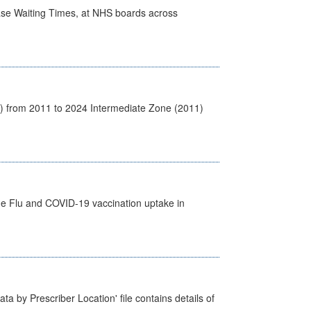
case Waiting Times, at NHS boards across
1) from 2011 to 2024 Intermediate Zone (2011)
the Flu and COVID-19 vaccination uptake in
ta by Prescriber Location' file contains details of