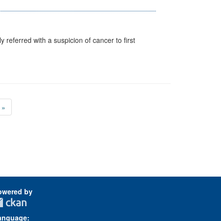
 referred with a suspicion of cancer to first
»
owered by
anguage