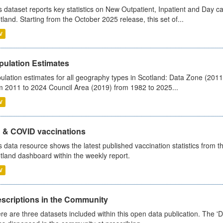
s dataset reports key statistics on New Outpatient, Inpatient and Day 
tland. Starting from the October 2025 release, this set of...
V
pulation Estimates
ulation estimates for all geography types in Scotland: Data Zone (201
m 2011 to 2024 Council Area (2019) from 1982 to 2025...
V
u & COVID vaccinations
s data resource shows the latest published vaccination statistics from 
tland dashboard within the weekly report.
V
escriptions in the Community
re are three datasets included within this open data publication. The 'Da