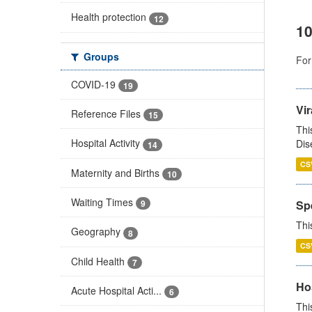
Health protection
12
10
Groups
For
COVID-19
19
Vir
Reference Files
15
Thi
Hospital Activity
Dis
14
CS
Maternity and Births
10
Waiting Times
Sp
9
Thi
Geography
8
CS
Child Health
7
Ho
Acute Hospital Acti...
6
Thi