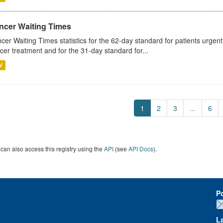
ncer Waiting Times
cer Waiting Times statistics for the 62-day standard for patients urgently
cer treatment and for the 31-day standard for...
V
1
2
3
...
6
can also access this registry using the
API
(see
API Docs
).
P
L