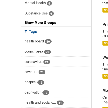
Mental Health
that
6
CS
Substance Use
6
Show More Groups
Pr
Thi
Tags
OOH
health board
50
CS
council area
29
We
coronavirus
21
Thi
tim
covid-19
21
CS
hospital
15
Mo
deprivation
13
On 
Ple
health and social c...
11