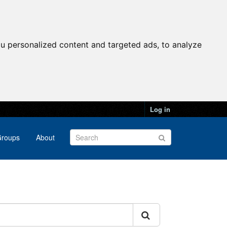
u personalized content and targeted ads, to analyze
Log in
roups
About