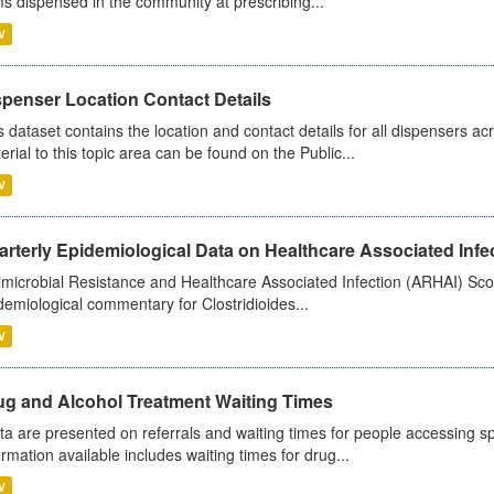
ms dispensed in the community at prescribing...
V
spenser Location Contact Details
s dataset contains the location and contact details for all dispensers ac
erial to this topic area can be found on the Public...
V
rterly Epidemiological Data on Healthcare Associated Infe
imicrobial Resistance and Healthcare Associated Infection (ARHAI) Scot
demiological commentary for Clostridioides...
V
ug and Alcohol Treatment Waiting Times
ta are presented on referrals and waiting times for people accessing spe
ormation available includes waiting times for drug...
V