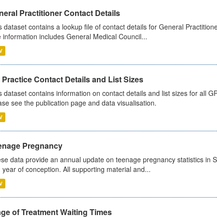
eral Practitioner Contact Details
s dataset contains a lookup file of contact details for General Practition
 information includes General Medical Council...
V
Practice Contact Details and List Sizes
s dataset contains information on contact details and list sizes for all 
ase see the publication page and data visualisation.
V
enage Pregnancy
se data provide an annual update on teenage pregnancy statistics in 
 year of conception. All supporting material and...
V
age of Treatment Waiting Times