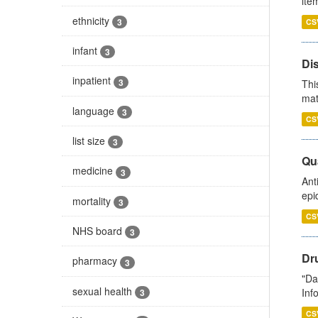
ite
ethnicity
3
CS
infant
3
Di
inpatient
3
Thi
mat
language
3
CS
list size
3
Qua
medicine
3
Ant
epi
mortality
3
CS
NHS board
3
Dr
pharmacy
3
"Da
sexual health
Inf
3
CS