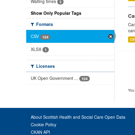
Waiting times
3
Show Only Popular Tags
Ca
Formats
Can
can
CSV
104
CS
XLSX
1
Licenses
UK Open Government ...
104
You 
About Scottish Health and Social Care Open Data
Cookie Policy
CKAN API