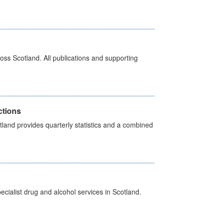
ross Scotland. All publications and supporting
ctions
land provides quarterly statistics and a combined
cialist drug and alcohol services in Scotland.