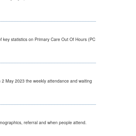
f key statistics on Primary Care Out Of Hours (PC
 2 May 2023 the weekly attendance and waiting
emographics, referral and when people attend.