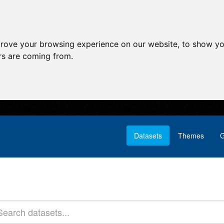
prove your browsing experience on our website, to show yo
ors are coming from.
Datasets
Themes
G