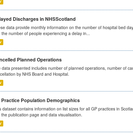
V
layed Discharges in NHSScotland
se data provide monthly information on the number of hospital bed day
 the number of people experiencing a delay in...
V
ncelled Planned Operations
 data presented includes number of planned operations, number of can
cellation by NHS Board and Hospital.
V
 Practice Population Demographics
s dataset contains information on list sizes for all GP practices in Sco
 the publication page and data visualisation.
V