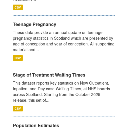
CSV
Teenage Pregnancy
These data provide an annual update on teenage
pregnancy statistics in Scotland which are presented by
age of conception and year of conception. All supporting
material and...
CSV
Stage of Treatment Waiting Times
This dataset reports key statistics on New Outpatient,
Inpatient and Day case Waiting Times, at NHS boards
across Scotland. Starting from the October 2025
release, this set of...
CSV
Population Estimates