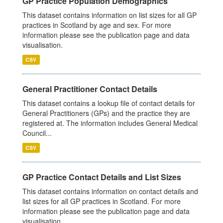
GP Practice Population Demographics
This dataset contains information on list sizes for all GP
practices in Scotland by age and sex. For more
information please see the publication page and data
visualisation.
CSV
General Practitioner Contact Details
This dataset contains a lookup file of contact details for
General Practitioners (GPs) and the practice they are
registered at. The information includes General Medical
Council...
CSV
GP Practice Contact Details and List Sizes
This dataset contains information on contact details and
list sizes for all GP practices in Scotland. For more
information please see the publication page and data
visualisation.