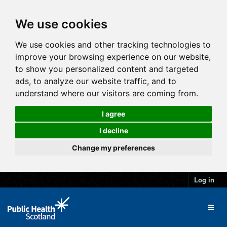
We use cookies
We use cookies and other tracking technologies to
improve your browsing experience on our website,
to show you personalized content and targeted
ads, to analyze our website traffic, and to
understand where our visitors are coming from.
I agree
I decline
Change my preferences
Log in