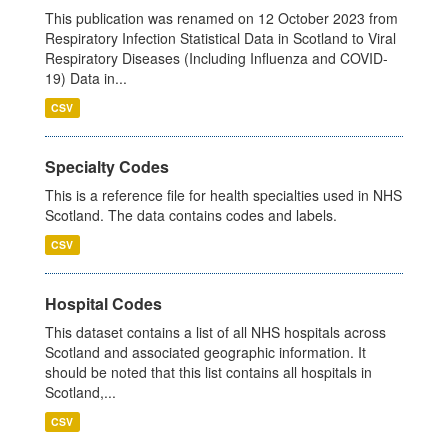
This publication was renamed on 12 October 2023 from
Respiratory Infection Statistical Data in Scotland to Viral
Respiratory Diseases (Including Influenza and COVID-
19) Data in...
CSV
Specialty Codes
This is a reference file for health specialties used in NHS
Scotland. The data contains codes and labels.
CSV
Hospital Codes
This dataset contains a list of all NHS hospitals across
Scotland and associated geographic information. It
should be noted that this list contains all hospitals in
Scotland,...
CSV