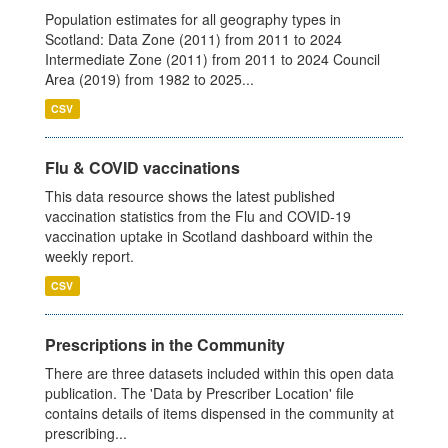
Population estimates for all geography types in
Scotland: Data Zone (2011) from 2011 to 2024
Intermediate Zone (2011) from 2011 to 2024 Council
Area (2019) from 1982 to 2025...
CSV
Flu & COVID vaccinations
This data resource shows the latest published
vaccination statistics from the Flu and COVID-19
vaccination uptake in Scotland dashboard within the
weekly report.
CSV
Prescriptions in the Community
There are three datasets included within this open data
publication. The 'Data by Prescriber Location' file
contains details of items dispensed in the community at
prescribing...