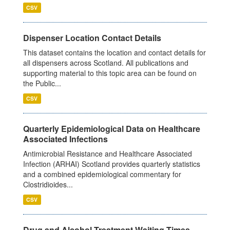
CSV
Dispenser Location Contact Details
This dataset contains the location and contact details for
all dispensers across Scotland. All publications and
supporting material to this topic area can be found on
the Public...
CSV
Quarterly Epidemiological Data on Healthcare
Associated Infections
Antimicrobial Resistance and Healthcare Associated
Infection (ARHAI) Scotland provides quarterly statistics
and a combined epidemiological commentary for
Clostridioides...
CSV
Drug and Alcohol Treatment Waiting Times