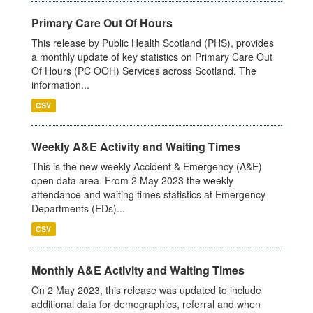
Primary Care Out Of Hours
This release by Public Health Scotland (PHS), provides
a monthly update of key statistics on Primary Care Out
Of Hours (PC OOH) Services across Scotland. The
information...
CSV
Weekly A&E Activity and Waiting Times
This is the new weekly Accident & Emergency (A&E)
open data area. From 2 May 2023 the weekly
attendance and waiting times statistics at Emergency
Departments (EDs)...
CSV
Monthly A&E Activity and Waiting Times
On 2 May 2023, this release was updated to include
additional data for demographics, referral and when