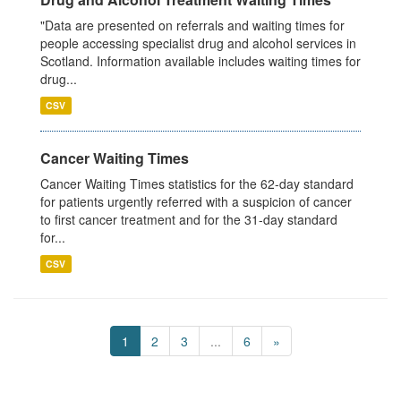
"Data are presented on referrals and waiting times for
people accessing specialist drug and alcohol services in
Scotland. Information available includes waiting times for
drug...
CSV
Cancer Waiting Times
Cancer Waiting Times statistics for the 62-day standard
for patients urgently referred with a suspicion of cancer
to first cancer treatment and for the 31-day standard
for...
CSV
1
2
3
...
6
»