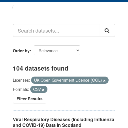
Datasets
Order by
104 datasets found
Licenses:
UK Open Government Licence (OGL)
Formats:
CSV
Filter Results
Viral Respiratory Diseases (Including Influenza
and COVID-19) Data in Scotland