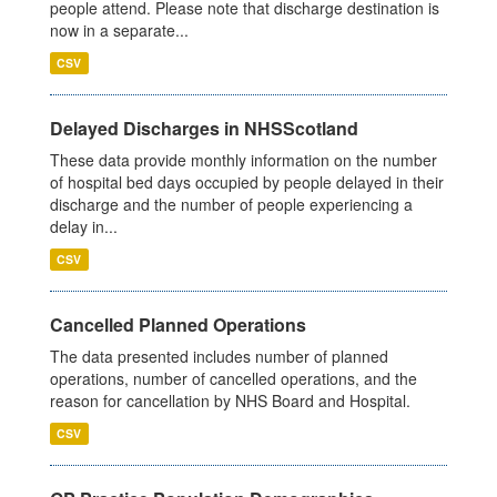
people attend. Please note that discharge destination is
now in a separate...
CSV
Delayed Discharges in NHSScotland
These data provide monthly information on the number
of hospital bed days occupied by people delayed in their
discharge and the number of people experiencing a
delay in...
CSV
Cancelled Planned Operations
The data presented includes number of planned
operations, number of cancelled operations, and the
reason for cancellation by NHS Board and Hospital.
CSV