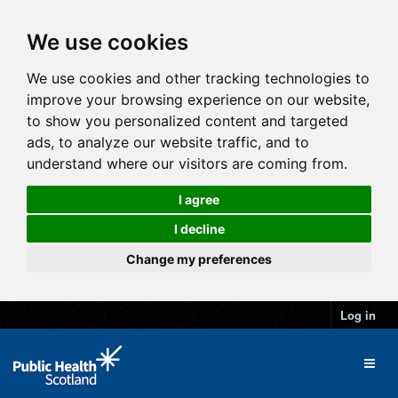
We use cookies
We use cookies and other tracking technologies to
improve your browsing experience on our website,
to show you personalized content and targeted
ads, to analyze our website traffic, and to
understand where our visitors are coming from.
I agree
I decline
Change my preferences
Log in