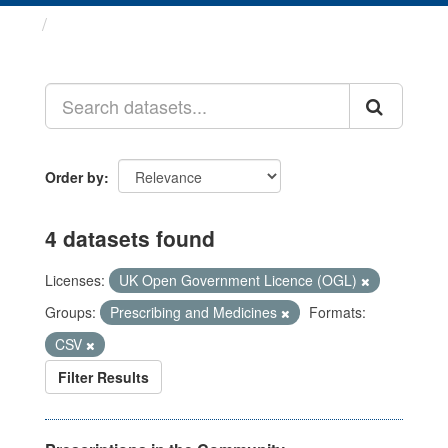
Datasets
Order by
4 datasets found
Licenses:
UK Open Government Licence (OGL)
Groups:
Prescribing and Medicines
Formats:
CSV
Filter Results