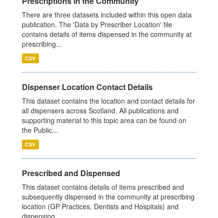
Prescriptions in the Community
There are three datasets included within this open data
publication. The 'Data by Prescriber Location' file
contains details of items dispensed in the community at
prescribing...
CSV
Dispenser Location Contact Details
This dataset contains the location and contact details for
all dispensers across Scotland. All publications and
supporting material to this topic area can be found on
the Public...
CSV
Prescribed and Dispensed
This dataset contains details of items prescribed and
subsequently dispensed in the community at prescribing
location (GP Practices, Dentists and Hospitals) and
dispensing...