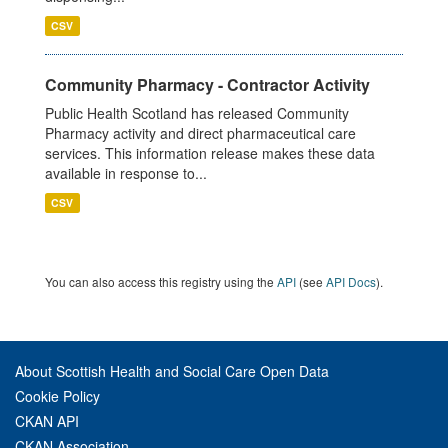
CSV
Community Pharmacy - Contractor Activity
Public Health Scotland has released Community
Pharmacy activity and direct pharmaceutical care
services. This information release makes these data
available in response to...
CSV
You can also access this registry using the
API
(see
API Docs
).
About Scottish Health and Social Care Open Data
Cookie Policy
CKAN API
CKAN Association