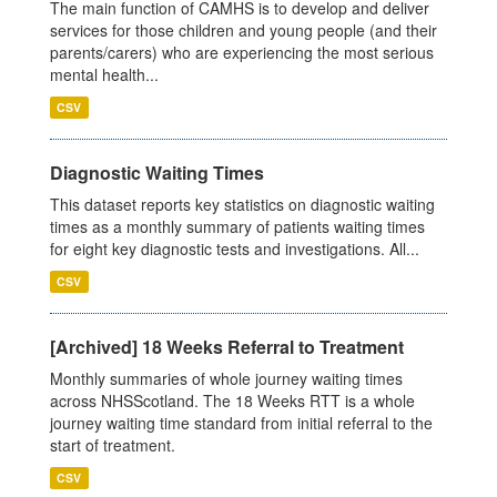
The main function of CAMHS is to develop and deliver
services for those children and young people (and their
parents/carers) who are experiencing the most serious
mental health...
CSV
Diagnostic Waiting Times
This dataset reports key statistics on diagnostic waiting
times as a monthly summary of patients waiting times
for eight key diagnostic tests and investigations. All...
CSV
[Archived] 18 Weeks Referral to Treatment
Monthly summaries of whole journey waiting times
across NHSScotland. The 18 Weeks RTT is a whole
journey waiting time standard from initial referral to the
start of treatment.
CSV