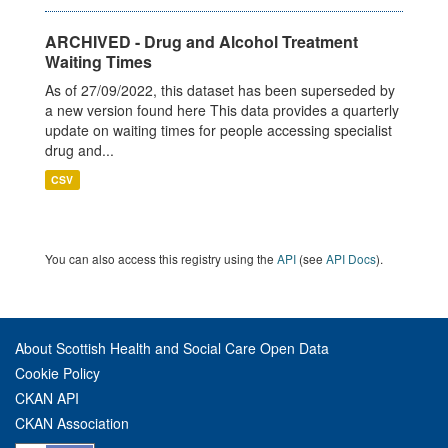
ARCHIVED - Drug and Alcohol Treatment
Waiting Times
As of 27/09/2022, this dataset has been superseded by
a new version found here This data provides a quarterly
update on waiting times for people accessing specialist
drug and...
CSV
You can also access this registry using the
API
(see
API Docs
).
About Scottish Health and Social Care Open Data
Cookie Policy
CKAN API
CKAN Association