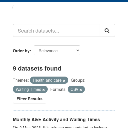
Datasets
Order by
9 datasets found
Themes:
Health and care
Groups:
Waiting Times
Formats:
CSV
Filter Results
Monthly A&E Activity and Waiting Times
On 2 May 2023, this release was updated to include