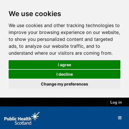
We use cookies
We use cookies and other tracking technologies to
improve your browsing experience on our website,
to show you personalized content and targeted
ads, to analyze our website traffic, and to
understand where our visitors are coming from.
I agree
I decline
Change my preferences
Log in