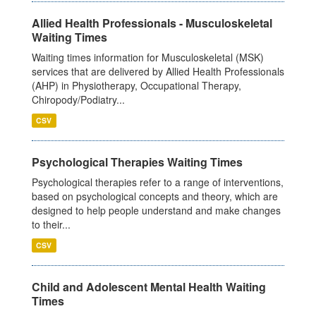
Allied Health Professionals - Musculoskeletal
Waiting Times
Waiting times information for Musculoskeletal (MSK)
services that are delivered by Allied Health Professionals
(AHP) in Physiotherapy, Occupational Therapy,
Chiropody/Podiatry...
CSV
Psychological Therapies Waiting Times
Psychological therapies refer to a range of interventions,
based on psychological concepts and theory, which are
designed to help people understand and make changes
to their...
CSV
Child and Adolescent Mental Health Waiting
Times