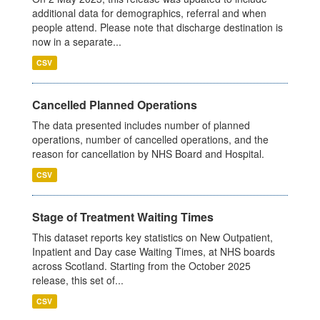
additional data for demographics, referral and when
people attend. Please note that discharge destination is
now in a separate...
CSV
Cancelled Planned Operations
The data presented includes number of planned
operations, number of cancelled operations, and the
reason for cancellation by NHS Board and Hospital.
CSV
Stage of Treatment Waiting Times
This dataset reports key statistics on New Outpatient,
Inpatient and Day case Waiting Times, at NHS boards
across Scotland. Starting from the October 2025
release, this set of...
CSV