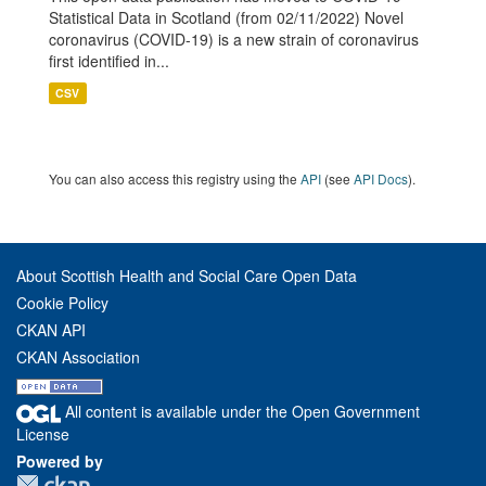
Statistical Data in Scotland (from 02/11/2022) Novel
coronavirus (COVID-19) is a new strain of coronavirus
first identified in...
CSV
You can also access this registry using the
API
(see
API Docs
).
About Scottish Health and Social Care Open Data
Cookie Policy
CKAN API
CKAN Association
All content is available under the Open Government
License
Powered by