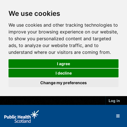
We use cookies
We use cookies and other tracking technologies to
improve your browsing experience on our website,
to show you personalized content and targeted
ads, to analyze our website traffic, and to
understand where our visitors are coming from.
I agree
I decline
Change my preferences
Log in