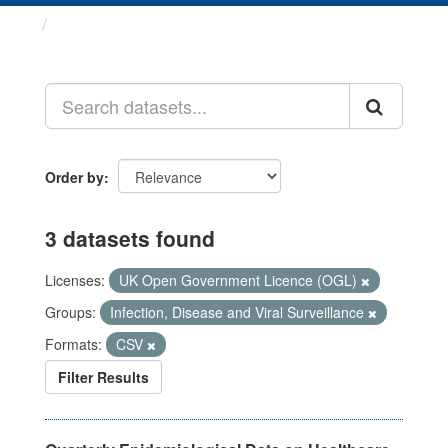
Datasets
Order by
3 datasets found
Licenses:
UK Open Government Licence (OGL)
Groups:
Infection, Disease and Viral Surveillance
Formats:
CSV
Filter Results