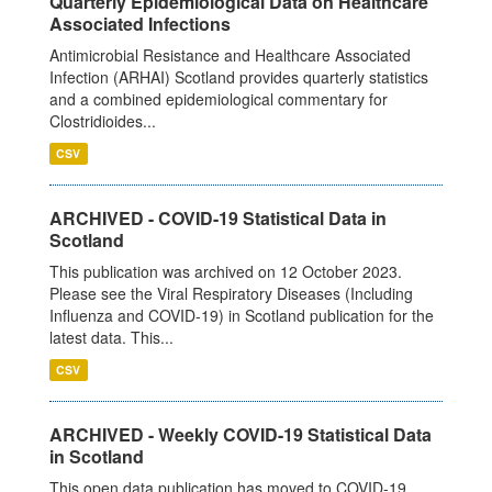
Quarterly Epidemiological Data on Healthcare
Associated Infections
Antimicrobial Resistance and Healthcare Associated
Infection (ARHAI) Scotland provides quarterly statistics
and a combined epidemiological commentary for
Clostridioides...
CSV
ARCHIVED - COVID-19 Statistical Data in
Scotland
This publication was archived on 12 October 2023.
Please see the Viral Respiratory Diseases (Including
Influenza and COVID-19) in Scotland publication for the
latest data. This...
CSV
ARCHIVED - Weekly COVID-19 Statistical Data
in Scotland
This open data publication has moved to COVID-19