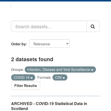
Datasets
Order by
2 datasets found
Groups:
Infection, Disease and Viral Surveillance
COVID-19
Formats:
CSV
Filter Results
ARCHIVED - COVID-19 Statistical Data in
Scotland