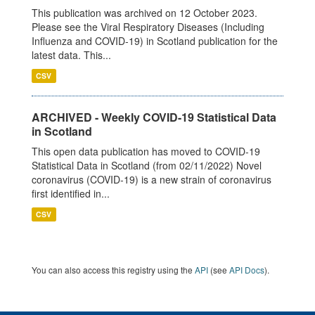
This publication was archived on 12 October 2023.
Please see the Viral Respiratory Diseases (Including
Influenza and COVID-19) in Scotland publication for the
latest data. This...
CSV
ARCHIVED - Weekly COVID-19 Statistical Data
in Scotland
This open data publication has moved to COVID-19
Statistical Data in Scotland (from 02/11/2022) Novel
coronavirus (COVID-19) is a new strain of coronavirus
first identified in...
CSV
You can also access this registry using the
API
(see
API Docs
).