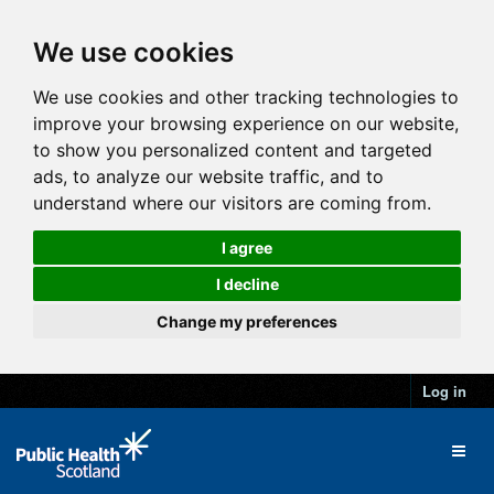
We use cookies
We use cookies and other tracking technologies to
improve your browsing experience on our website,
to show you personalized content and targeted
ads, to analyze our website traffic, and to
understand where our visitors are coming from.
I agree
I decline
Change my preferences
Log in