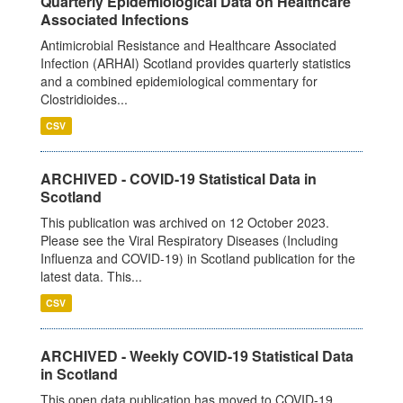
Quarterly Epidemiological Data on Healthcare
Associated Infections
Antimicrobial Resistance and Healthcare Associated
Infection (ARHAI) Scotland provides quarterly statistics
and a combined epidemiological commentary for
Clostridioides...
CSV
ARCHIVED - COVID-19 Statistical Data in
Scotland
This publication was archived on 12 October 2023.
Please see the Viral Respiratory Diseases (Including
Influenza and COVID-19) in Scotland publication for the
latest data. This...
CSV
ARCHIVED - Weekly COVID-19 Statistical Data
in Scotland
This open data publication has moved to COVID-19