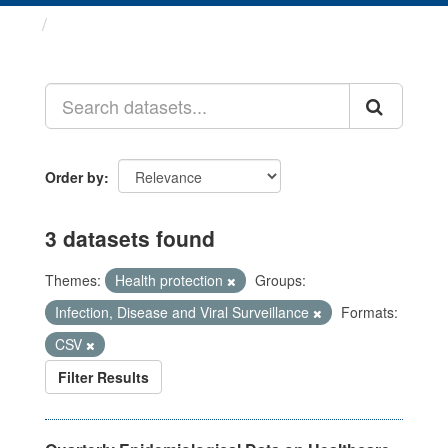
Datasets
Order by
3 datasets found
Themes:
Health protection
Groups:
Infection, Disease and Viral Surveillance
Formats:
CSV
Filter Results