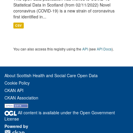
Statistical Data in Scotland (from 02/11/2022) Novel
coronavirus (COVID-19) is a new strain of coronavirus
first identified in...
CSV
You can also access this registry using the
API
(see
API Docs
).
About Scottish Health and Social Care Open Data
Cookie Policy
CKAN API
CKAN Association
All content is available under the Open Government
License
Powered by