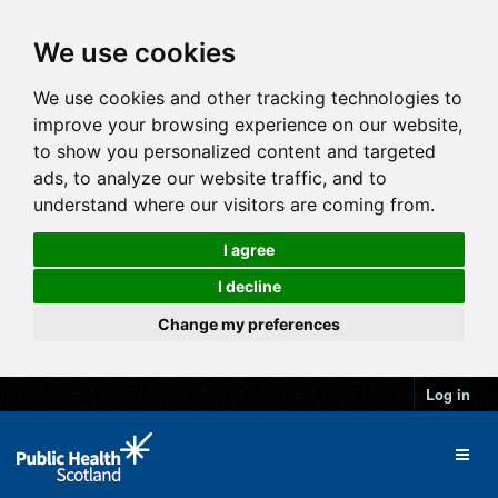
We use cookies
We use cookies and other tracking technologies to
improve your browsing experience on our website,
to show you personalized content and targeted
ads, to analyze our website traffic, and to
understand where our visitors are coming from.
I agree
I decline
Change my preferences
Log in