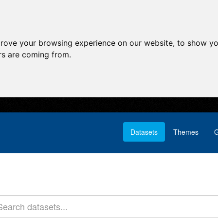
prove your browsing experience on our website, to show yo
ors are coming from.
Datasets
Themes
G