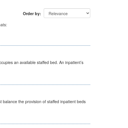
Order by
ats:
ccupies an available staffed bed. An inpatient’s
st balance the provision of staffed inpatient beds