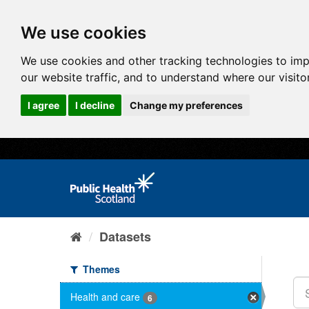
We use cookies
We use cookies and other tracking technologies to im
our website traffic, and to understand where our visit
I agree
I decline
Change my preferences
Datasets
Themes
Health and care
6