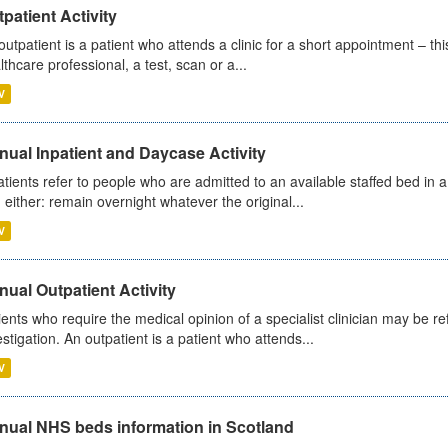
patient Activity
outpatient is a patient who attends a clinic for a short appointment – thi
lthcare professional, a test, scan or a...
V
ual Inpatient and Daycase Activity
atients refer to people who are admitted to an available staffed bed in a
 either: remain overnight whatever the original...
V
ual Outpatient Activity
ients who require the medical opinion of a specialist clinician may be ref
estigation. An outpatient is a patient who attends...
V
nual NHS beds information in Scotland