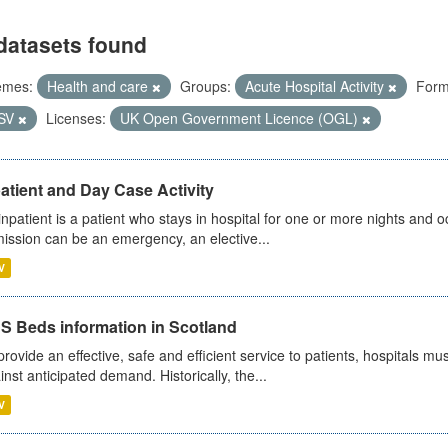
datasets found
emes:
Health and care
Groups:
Acute Hospital Activity
Form
SV
Licenses:
UK Open Government Licence (OGL)
atient and Day Case Activity
inpatient is a patient who stays in hospital for one or more nights and o
ission can be an emergency, an elective...
V
S Beds information in Scotland
provide an effective, safe and efficient service to patients, hospitals mu
inst anticipated demand. Historically, the...
V