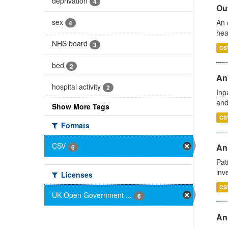
deprivation
4
Out
sex
An 
4
hea
NHS board
3
CS
bed
2
Ann
hospital activity
2
Inp
and
Show More Tags
CS
Formats
CSV
Ann
6
Pat
inv
Licenses
CS
UK Open Government ...
6
An