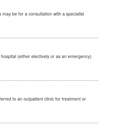
s may be for a consultation with a specialist
 hospital (either electively or as an emergency)
erred to an outpatient clinic for treatment or