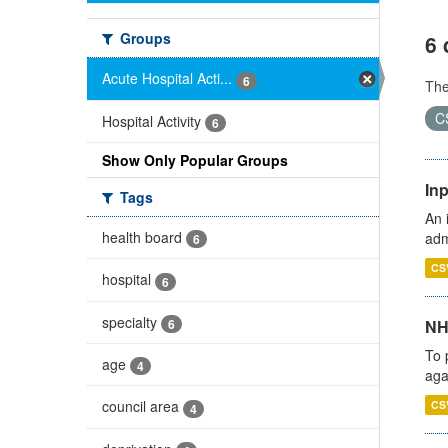
Groups
6 
Acute Hospital Acti...
6
Th
C
Hospital Activity
6
Show Only Popular Groups
Inp
Tags
An 
health board
adm
6
CS
hospital
6
specialty
6
NH
To 
age
4
aga
council area
CS
4