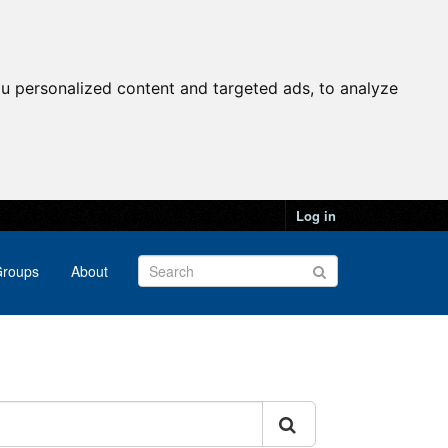
u personalized content and targeted ads, to analyze
Log in
roups
About