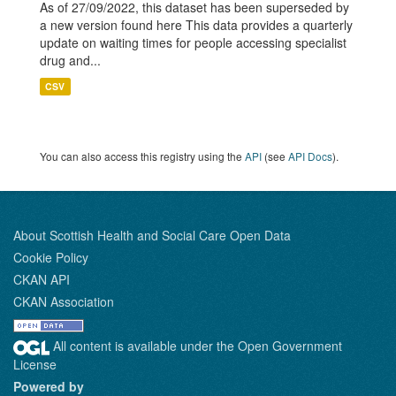
As of 27/09/2022, this dataset has been superseded by
a new version found here This data provides a quarterly
update on waiting times for people accessing specialist
drug and...
CSV
You can also access this registry using the
API
(see
API Docs
).
About Scottish Health and Social Care Open Data
Cookie Policy
CKAN API
CKAN Association
All content is available under the Open Government
License
Powered by