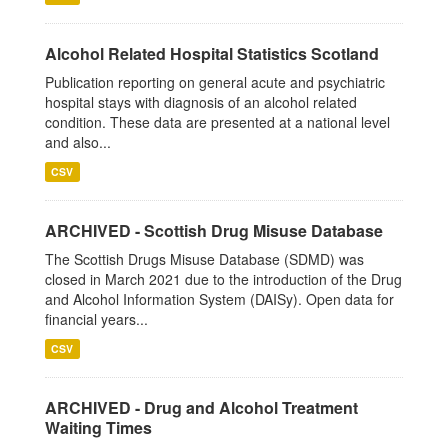
Alcohol Related Hospital Statistics Scotland
Publication reporting on general acute and psychiatric
hospital stays with diagnosis of an alcohol related
condition. These data are presented at a national level
and also...
CSV
ARCHIVED - Scottish Drug Misuse Database
The Scottish Drugs Misuse Database (SDMD) was
closed in March 2021 due to the introduction of the Drug
and Alcohol Information System (DAISy). Open data for
financial years...
CSV
ARCHIVED - Drug and Alcohol Treatment
Waiting Times