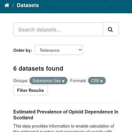
Datasets
Order by
6 datasets found
Groups:
Substance Use
Formats:
CSV
Filter Results
Estimated Prevalence of Opioid Dependence in
Scotland
This data provides information to enable calculation of
the estimated number and percentage of people with