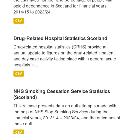
opioid dependence in Scotland for financial years
2014/15 to 2023/24.
CSV
Drug-Related Hospital Statistics Scotland
Drug-related hospital statistics (DRHS) provide an
annual update to figures on the drug-related inpatient
and day case activity taking place within general acute
hospitals in...
CSV
NHS Smoking Cessation Service Statistics
(Scotland)
This release presents data on quit attempts made with
the help of NHS Stop Smoking Services during the
financial years, 2013/14 – 2023/24, and the outcomes of
those quit...
CSV