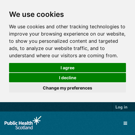
We use cookies
We use cookies and other tracking technologies to
improve your browsing experience on our website,
to show you personalized content and targeted
ads, to analyze our website traffic, and to
understand where our visitors are coming from.
I agree
I decline
Change my preferences
Log in