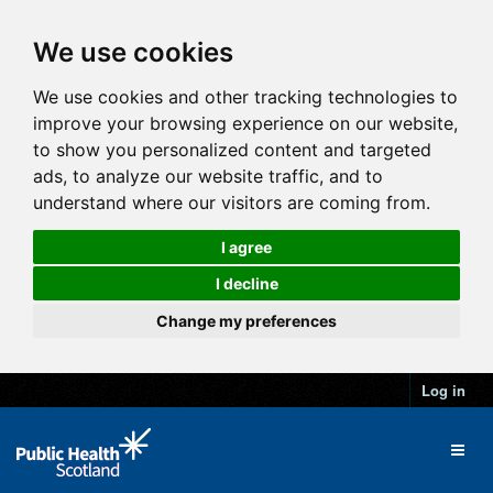
We use cookies
We use cookies and other tracking technologies to
improve your browsing experience on our website,
to show you personalized content and targeted
ads, to analyze our website traffic, and to
understand where our visitors are coming from.
I agree
I decline
Change my preferences
Log in