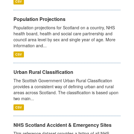
CSV
Population Projections
Population projections for Scotland on a country, NHS
health board, health and social care partnership and
council area level by sex and single year of age. More
information and...
CSV
Urban Rural Classification
The Scottish Government Urban Rural Classification
provides a consistent way of defining urban and rural
areas across Scotland. The classification is based upon
two main...
CSV
NHS Scotland Accident & Emergency Sites
This reference dataset provides a listing of all NHS