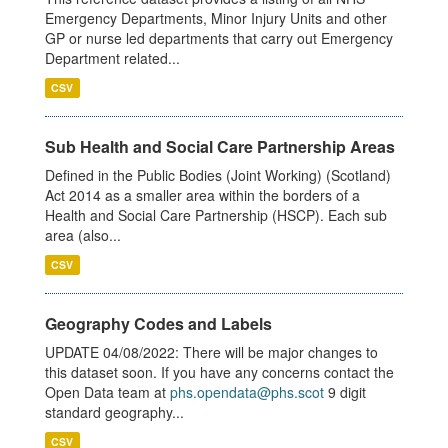
Emergency Departments, Minor Injury Units and other
GP or nurse led departments that carry out Emergency
Department related...
CSV
Sub Health and Social Care Partnership Areas
Defined in the Public Bodies (Joint Working) (Scotland)
Act 2014 as a smaller area within the borders of a
Health and Social Care Partnership (HSCP). Each sub
area (also...
CSV
Geography Codes and Labels
UPDATE 04/08/2022: There will be major changes to
this dataset soon. If you have any concerns contact the
Open Data team at
phs.opendata@phs.scot
9 digit
standard geography...
CSV