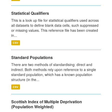
Statistical Qualifiers
This is a look up file for statistical qualifiers used across
all datasets to define blank data cells, such suppressed
or missing values. This reference file has been created
in...
CSV
Standard Populations
There are two methods of standardising: direct and
indirect. Both methods rely upon reference to a single
standard population, which has a known population
structure (in the...
CSV
Scottish Index of Multiple Deprivation
(Population Weighted)