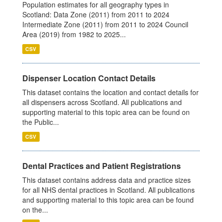
Population estimates for all geography types in
Scotland: Data Zone (2011) from 2011 to 2024
Intermediate Zone (2011) from 2011 to 2024 Council
Area (2019) from 1982 to 2025...
CSV
Dispenser Location Contact Details
This dataset contains the location and contact details for
all dispensers across Scotland. All publications and
supporting material to this topic area can be found on
the Public...
CSV
Dental Practices and Patient Registrations
This dataset contains address data and practice sizes
for all NHS dental practices in Scotland. All publications
and supporting material to this topic area can be found
on the...