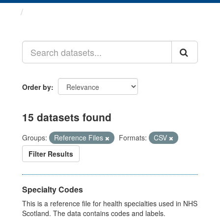
Datasets
Order by
15 datasets found
Groups:
Reference Files
Formats:
CSV
Filter Results
Specialty Codes
This is a reference file for health specialties used in NHS
Scotland. The data contains codes and labels.