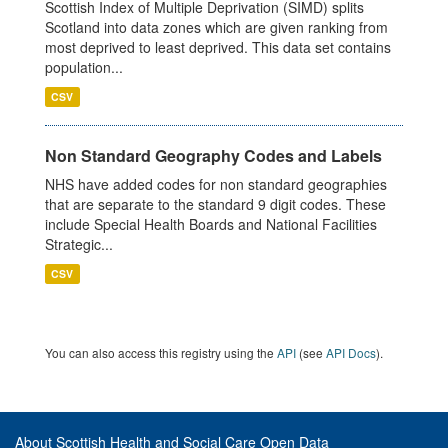
Scottish Index of Multiple Deprivation (SIMD) splits
Scotland into data zones which are given ranking from
most deprived to least deprived. This data set contains
population...
CSV
Non Standard Geography Codes and Labels
NHS have added codes for non standard geographies
that are separate to the standard 9 digit codes. These
include Special Health Boards and National Facilities
Strategic...
CSV
You can also access this registry using the
API
(see
API Docs
).
About Scottish Health and Social Care Open Data