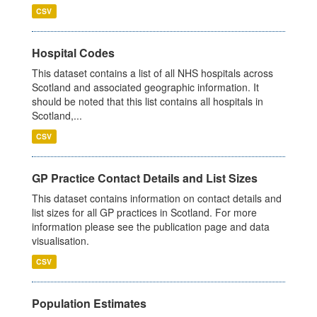
CSV
Hospital Codes
This dataset contains a list of all NHS hospitals across
Scotland and associated geographic information. It
should be noted that this list contains all hospitals in
Scotland,...
CSV
GP Practice Contact Details and List Sizes
This dataset contains information on contact details and
list sizes for all GP practices in Scotland. For more
information please see the publication page and data
visualisation.
CSV
Population Estimates