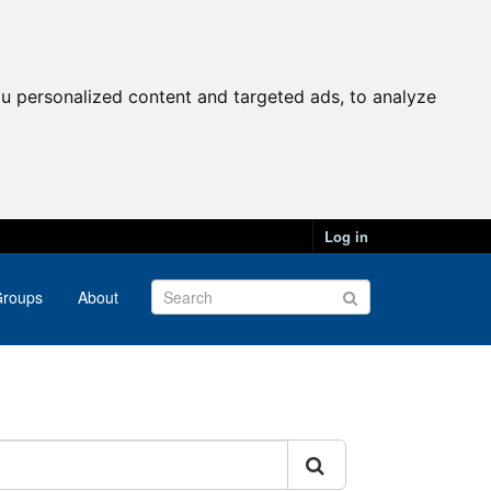
u personalized content and targeted ads, to analyze
Log in
roups
About