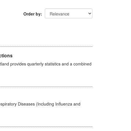
Order by
ctions
land provides quarterly statistics and a combined
spiratory Diseases (Including Influenza and