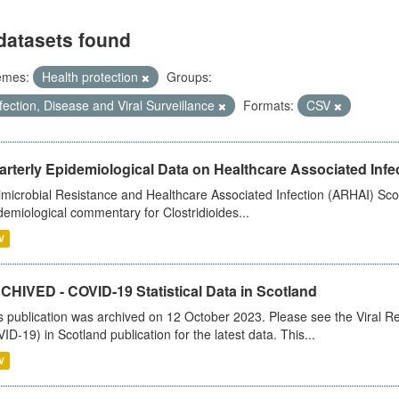
datasets found
emes:
Health protection
Groups:
fection, Disease and Viral Surveillance
Formats:
CSV
rterly Epidemiological Data on Healthcare Associated Infe
imicrobial Resistance and Healthcare Associated Infection (ARHAI) Scot
demiological commentary for Clostridioides...
V
CHIVED - COVID-19 Statistical Data in Scotland
s publication was archived on 12 October 2023. Please see the Viral Re
ID-19) in Scotland publication for the latest data. This...
V