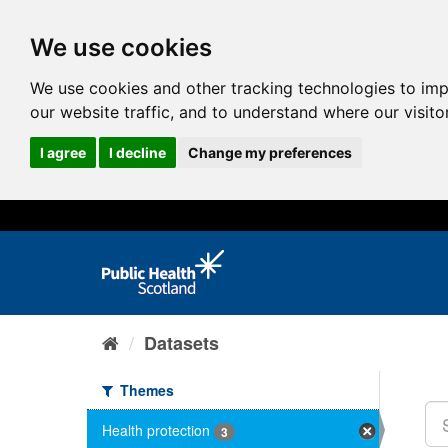
We use cookies
We use cookies and other tracking technologies to im
our website traffic, and to understand where our visit
I agree
I decline
Change my preferences
Datasets
Themes
Health protection
3