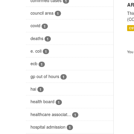
confirmed cases
1
AR
council area
Thi
1
(CO
covid
1
CS
deaths
1
e. coli
1
You 
ecb
1
gp out of hours
1
hai
1
health board
1
healthcare associat...
1
hospital admission
1