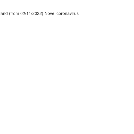
tland (from 02/11/2022) Novel coronavirus