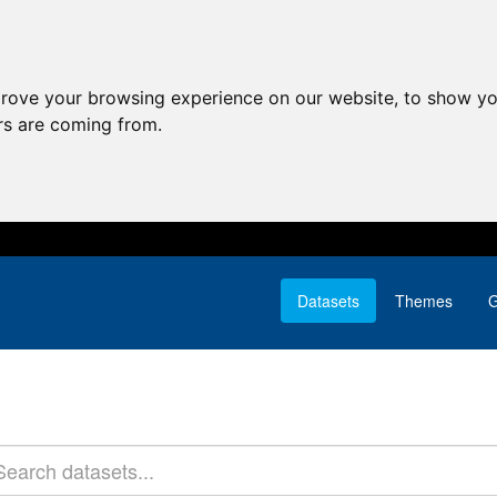
prove your browsing experience on our website, to show yo
ors are coming from.
Datasets
Themes
G