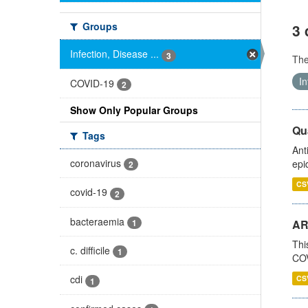
Groups
3 
Infection, Disease ...
3
Th
In
COVID-19
2
Show Only Popular Groups
Qua
Tags
Ant
coronavirus
epi
2
CS
covid-19
2
bacteraemia
1
AR
Thi
c. difficile
1
COV
cdi
CS
1