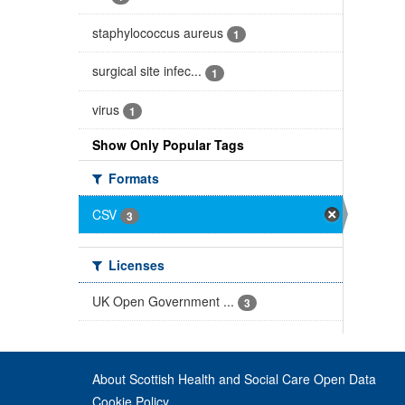
staphylococcus aureus
1
surgical site infec...
1
virus
1
Show Only Popular Tags
Formats
CSV
3
Licenses
UK Open Government ...
3
About Scottish Health and Social Care Open Data
Cookie Policy