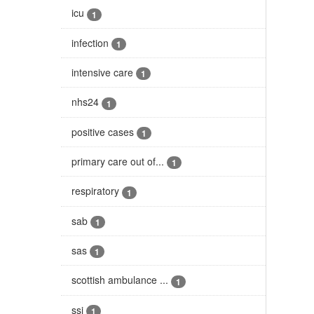
icu
1
infection
1
intensive care
1
nhs24
1
positive cases
1
primary care out of...
1
respiratory
1
sab
1
sas
1
scottish ambulance ...
1
ssi
1