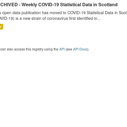
CHIVED - Weekly COVID-19 Statistical Data in Scotland
s open data publication has moved to COVID-19 Statistical Data in Sco
VID-19) is a new strain of coronavirus first identified in...
V
can also access this registry using the
API
(see
API Docs
).