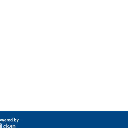
owered by