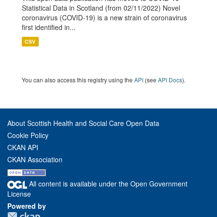
Statistical Data in Scotland (from 02/11/2022) Novel
coronavirus (COVID-19) is a new strain of coronavirus
first identified in...
CSV
You can also access this registry using the
API
(see
API Docs
).
About Scottish Health and Social Care Open Data
Cookie Policy
CKAN API
CKAN Association
All content is available under the Open Government
License
Powered by