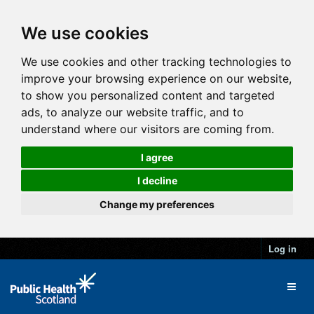
We use cookies
We use cookies and other tracking technologies to
improve your browsing experience on our website,
to show you personalized content and targeted
ads, to analyze our website traffic, and to
understand where our visitors are coming from.
I agree
I decline
Change my preferences
Log in