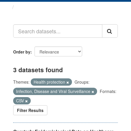
Datasets
Order by
3 datasets found
Themes:
Health protection
Groups:
Infection, Disease and Viral Surveillance
Formats:
CSV
Filter Results