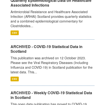
Quarterly Epidemiological Data on Healthcare
Associated Infections
Antimicrobial Resistance and Healthcare Associated
Infection (ARHAI) Scotland provides quarterly statistics
and a combined epidemiological commentary for
Clostridioides...
CSV
ARCHIVED - COVID-19 Statistical Data in
Scotland
This publication was archived on 12 October 2023.
Please see the Viral Respiratory Diseases (Including
Influenza and COVID-19) in Scotland publication for the
latest data. This...
CSV
ARCHIVED - Weekly COVID-19 Statistical Data
in Scotland
This open data publication has moved to COVID-19