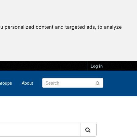
u personalized content and targeted ads, to analyze
Log in
roups
About