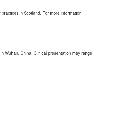
GP practices in Scotland. For more information
ed in Wuhan, China. Clinical presentation may range