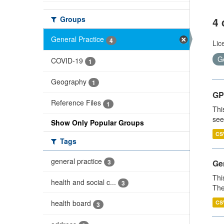
Groups
4 
General Practice
4
Lic
G
COVID-19
1
Geography
1
GP
Reference Files
1
Thi
see
Show Only Popular Groups
CS
Tags
general practice
3
Gen
Thi
health and social c...
3
The
health board
CS
3