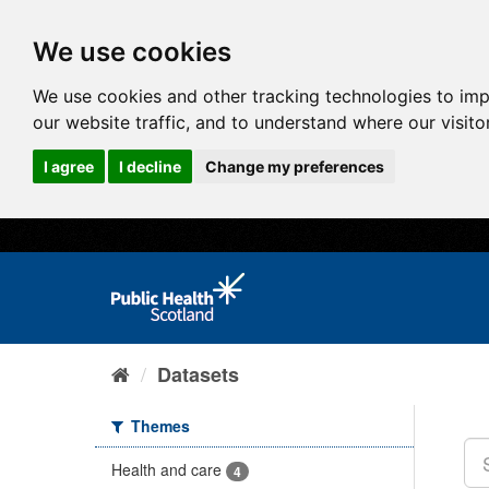
We use cookies
We use cookies and other tracking technologies to im
our website traffic, and to understand where our visit
I agree
I decline
Change my preferences
Datasets
Themes
Health and care
4