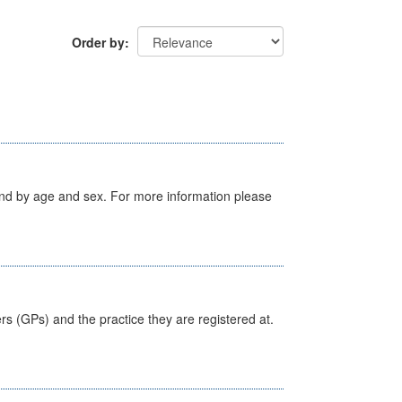
Order by
tland by age and sex. For more information please
ers (GPs) and the practice they are registered at.