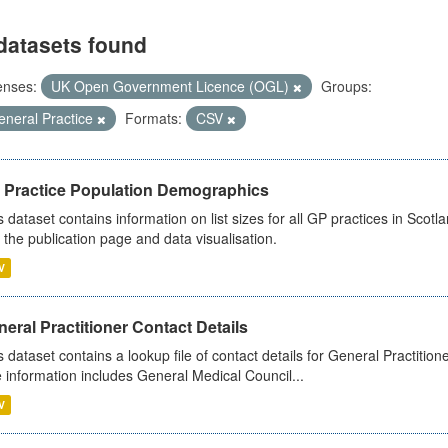
datasets found
enses:
UK Open Government Licence (OGL)
Groups:
eneral Practice
Formats:
CSV
 Practice Population Demographics
s dataset contains information on list sizes for all GP practices in Sco
 the publication page and data visualisation.
V
eral Practitioner Contact Details
s dataset contains a lookup file of contact details for General Practition
 information includes General Medical Council...
V