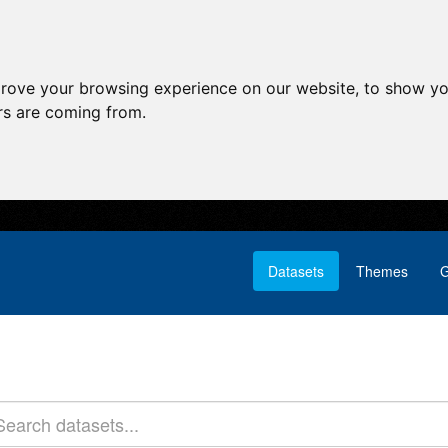
prove your browsing experience on our website, to show yo
ors are coming from.
Datasets
Themes
G