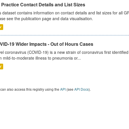
Practice Contact Details and List Sizes
s dataset contains information on contact details and list sizes for all 
ase see the publication page and data visualisation.
V
VID-19 Wider Impacts - Out of Hours Cases
el coronavirus (COVID-19) is a new strain of coronavirus first identifi
m mild-to-moderate illness to pneumonia or...
V
can also access this registry using the
API
(see
API Docs
).