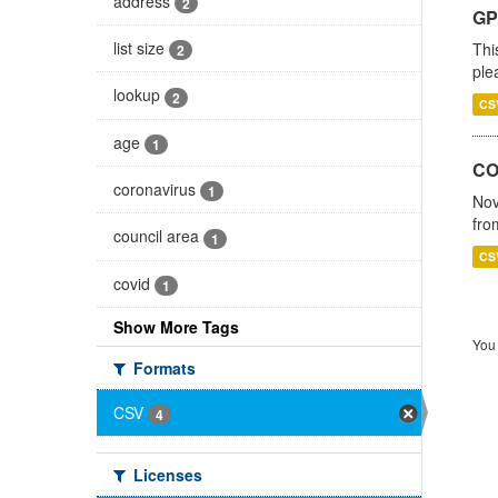
address
2
GP 
list size
Thi
2
ple
lookup
2
CS
age
1
CO
coronavirus
1
Nov
fro
council area
1
CS
covid
1
Show More Tags
You 
Formats
CSV
4
Licenses