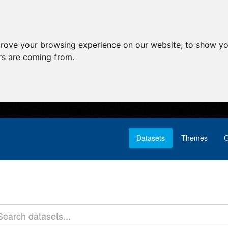
prove your browsing experience on our website, to show yo
ors are coming from.
Datasets
Themes
G