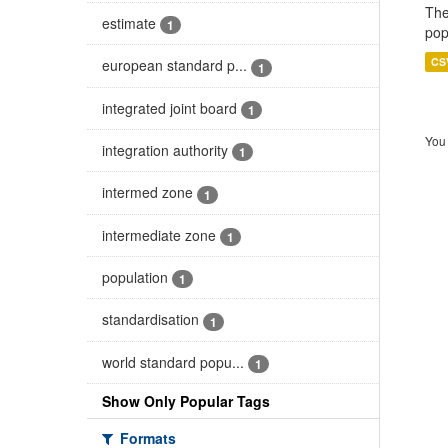
The
estimate
1
pop
CS
european standard p...
1
integrated joint board
1
You 
integration authority
1
intermed zone
1
intermediate zone
1
population
1
standardisation
1
world standard popu...
1
Show Only Popular Tags
Formats