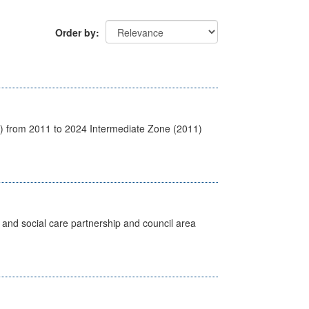
Order by
1) from 2011 to 2024 Intermediate Zone (2011)
 and social care partnership and council area