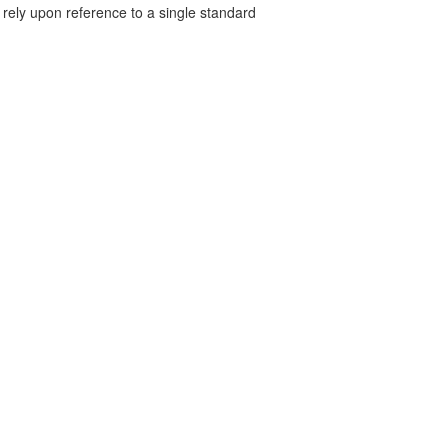
 rely upon reference to a single standard