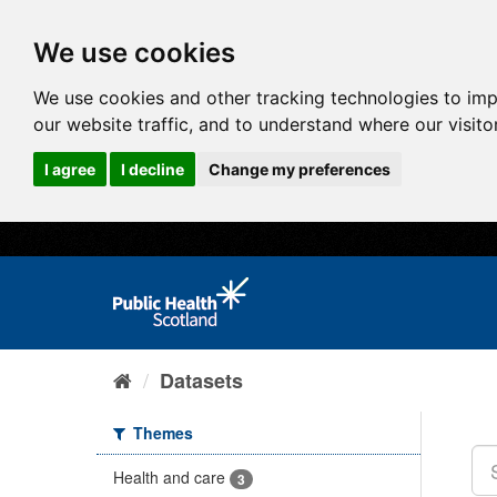
We use cookies
We use cookies and other tracking technologies to im
our website traffic, and to understand where our visit
I agree
I decline
Change my preferences
Datasets
Themes
Health and care
3