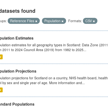
datasets found
ups:
Reference Files
Population
Formats:
CSV
pulation Estimates
ulation estimates for all geography types in Scotland: Data Zone (201
m 2011 to 2024 Council Area (2019) from 1982 to 2025...
V
pulation Projections
ulation projections for Scotland on a country, NHS health board, health
el by sex and single year of age. More information and...
V
andard Populations