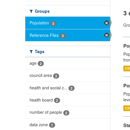
Groups
3 
Population
3
Gro
Reference Files
3
Po
Tags
Pop
fro
age
2
CS
council area
2
Po
health and social c...
2
Pop
lev
health board
2
CS
number of people
2
data zone
St
1