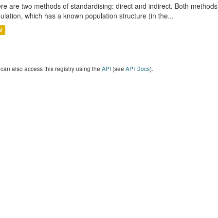
re are two methods of standardising: direct and indirect. Both methods
ulation, which has a known population structure (in the...
V
can also access this registry using the
API
(see
API Docs
).