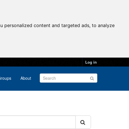
u personalized content and targeted ads, to analyze
Log in
roups
About