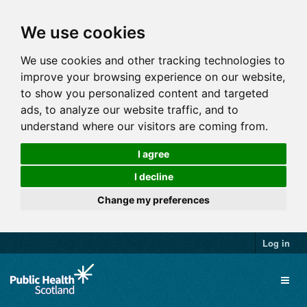
We use cookies
We use cookies and other tracking technologies to
improve your browsing experience on our website,
to show you personalized content and targeted
ads, to analyze our website traffic, and to
understand where our visitors are coming from.
I agree
I decline
Change my preferences
Log in