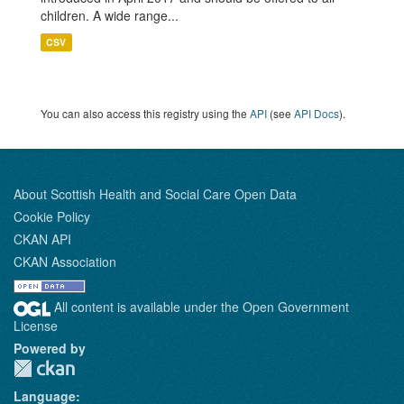
children. A wide range...
CSV
You can also access this registry using the
API
(see
API Docs
).
About Scottish Health and Social Care Open Data
Cookie Policy
CKAN API
CKAN Association
All content is available under the Open Government
License
Powered by
Language