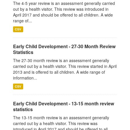
The 4-5 year review is an assessment generally carried
out by a health visitor. This review was introduced in
April 2017 and should be offered to all children. A wide
range of...
CSV
Early Child Development - 27-30 Month Review
Statistics
The 27-30 month review is an assessment generally
carried out by a health visitor. This review started in April
2013 and is offered to all children. A wide range of
information...
CSV
Early Child Development - 13-15 month review
statistics
The 13-15 month review is an assessment generally
carried out by a health visitor. This review was
introduced in April 2017 and should be offered to all