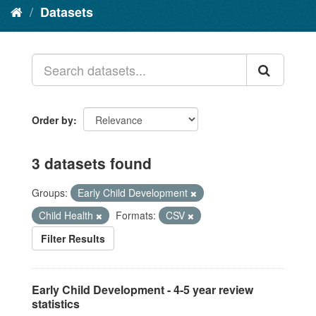
Datasets
Order by
3 datasets found
Groups:
Early Child Development
Child Health
Formats:
CSV
Filter Results
Early Child Development - 4-5 year review
statistics