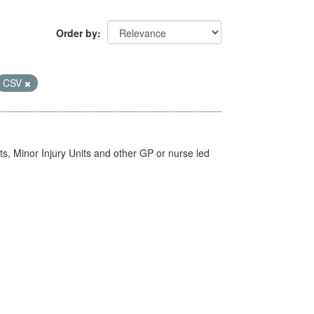
Order by
CSV
s, Minor Injury Units and other GP or nurse led