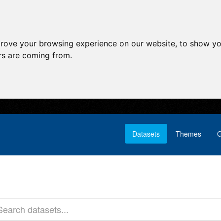
prove your browsing experience on our website, to show yo
ors are coming from.
Datasets
Themes
G