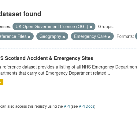
dataset found
enses:
UK Open Government Licence (OGL)
Groups:
eference Files
Geography
Emergency Care
Formats:
S Scotland Accident & Emergency Sites
s reference dataset provides a listing of all NHS Emergency Department
artments that carry out Emergency Department related...
V
can also access this registry using the
API
(see
API Docs
).