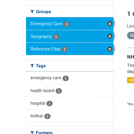
Groups
1 
Emergency Care
1
Lic
R
Geography
1
Reference Files
1
NH
Thi
Tags
dep
emergency care
1
CS
health board
1
hospital
1
You 
lookup
1
Formats