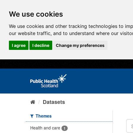
We use cookies
We use cookies and other tracking technologies to im
our website traffic, and to understand where our visit
I agree
I decline
Change my preferences
Datasets
Themes
Health and care
1