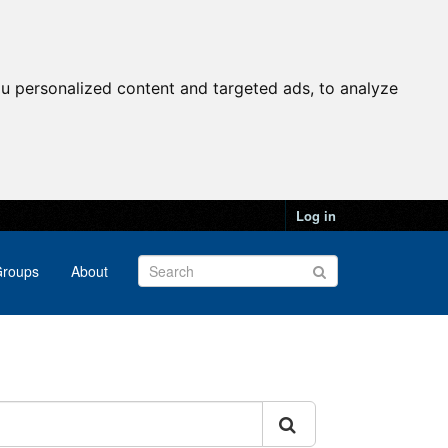
u personalized content and targeted ads, to analyze
Log in
roups
About