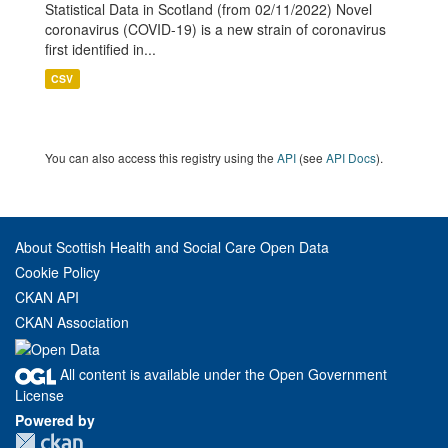
Statistical Data in Scotland (from 02/11/2022) Novel
coronavirus (COVID-19) is a new strain of coronavirus
first identified in...
CSV
You can also access this registry using the
API
(see
API Docs
).
About Scottish Health and Social Care Open Data
Cookie Policy
CKAN API
CKAN Association
All content is available under the Open Government
License
Powered by