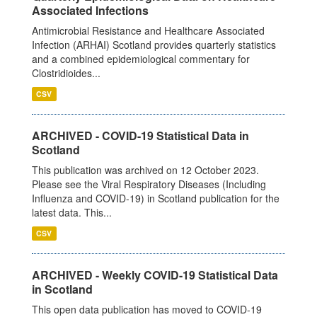
Associated Infections
Antimicrobial Resistance and Healthcare Associated
Infection (ARHAI) Scotland provides quarterly statistics
and a combined epidemiological commentary for
Clostridioides...
CSV
ARCHIVED - COVID-19 Statistical Data in
Scotland
This publication was archived on 12 October 2023.
Please see the Viral Respiratory Diseases (Including
Influenza and COVID-19) in Scotland publication for the
latest data. This...
CSV
ARCHIVED - Weekly COVID-19 Statistical Data
in Scotland
This open data publication has moved to COVID-19