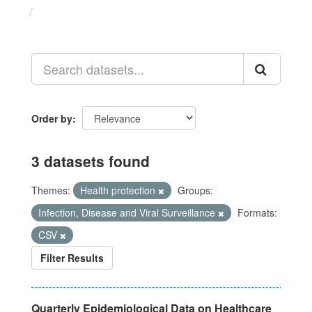
Datasets
Order by
3 datasets found
Themes:
Health protection
Groups:
Infection, Disease and Viral Surveillance
Formats:
CSV
Filter Results
Quarterly Epidemiological Data on Healthcare