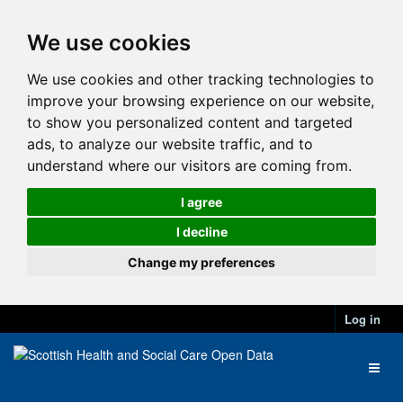
We use cookies
We use cookies and other tracking technologies to
improve your browsing experience on our website,
to show you personalized content and targeted
ads, to analyze our website traffic, and to
understand where our visitors are coming from.
I agree
I decline
Change my preferences
Log in