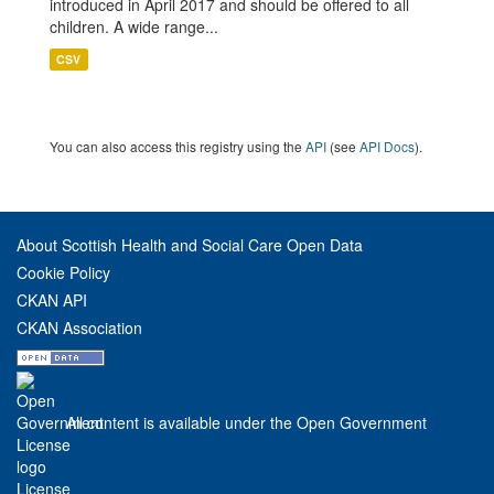
introduced in April 2017 and should be offered to all
children. A wide range...
CSV
You can also access this registry using the
API
(see
API Docs
).
About Scottish Health and Social Care Open Data
Cookie Policy
CKAN API
CKAN Association
All content is available under the Open Government
License