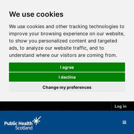
We use cookies
We use cookies and other tracking technologies to
improve your browsing experience on our website,
to show you personalized content and targeted
ads, to analyze our website traffic, and to
understand where our visitors are coming from.
I agree
I decline
Change my preferences
Log in