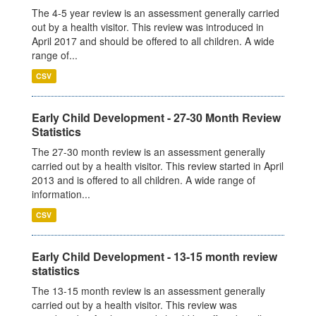
The 4-5 year review is an assessment generally carried
out by a health visitor. This review was introduced in
April 2017 and should be offered to all children. A wide
range of...
CSV
Early Child Development - 27-30 Month Review
Statistics
The 27-30 month review is an assessment generally
carried out by a health visitor. This review started in April
2013 and is offered to all children. A wide range of
information...
CSV
Early Child Development - 13-15 month review
statistics
The 13-15 month review is an assessment generally
carried out by a health visitor. This review was