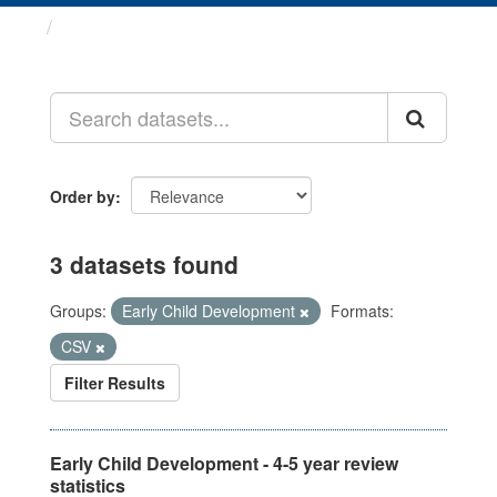
Datasets
Order by
3 datasets found
Groups:
Early Child Development
Formats:
CSV
Filter Results
Early Child Development - 4-5 year review
statistics